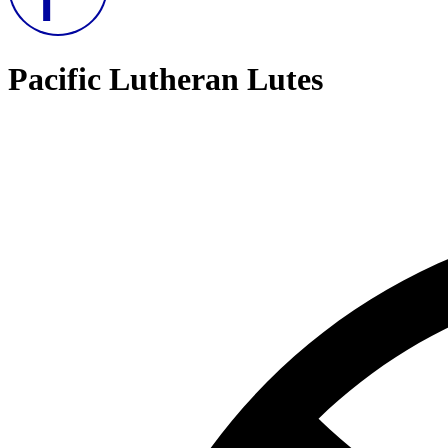
Pacific Lutheran Lutes