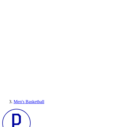
Men's Basketball