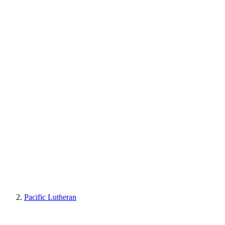
Pacific Lutheran