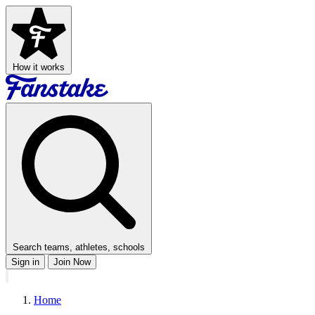
How it works
Search teams, athletes, schools
Sign in
Join Now
Home