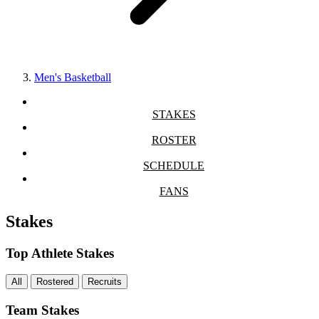
Men's Basketball
STAKES
ROSTER
SCHEDULE
FANS
Stakes
Top Athlete Stakes
All
Rostered
Recruits
Team Stakes