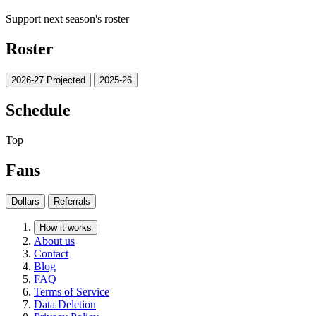
Support next season's roster
Roster
2026-27 Projected
2025-26
Schedule
Top
Fans
Dollars
Referrals
How it works
About us
Contact
Blog
FAQ
Terms of Service
Data Deletion