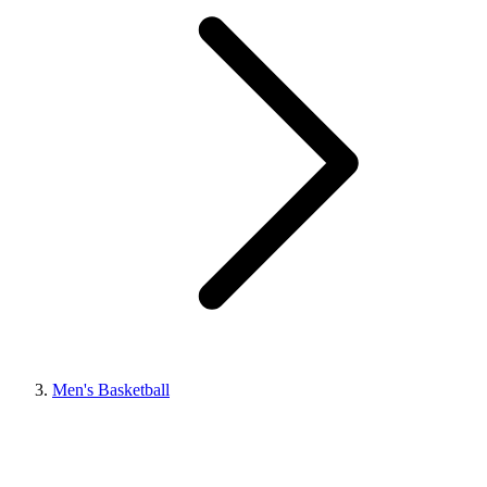
Men's Basketball