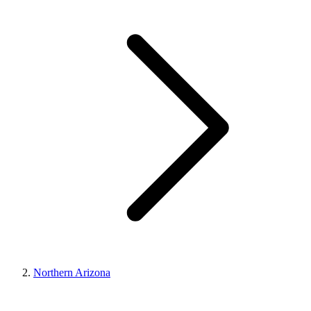
Northern Arizona