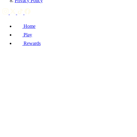
Privacy Policy
Home
Play
Rewards