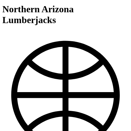
Northern Arizona
Lumberjacks