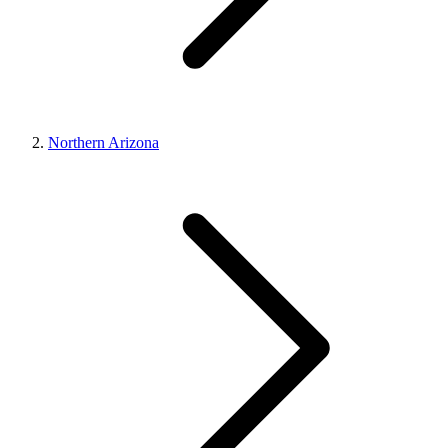
Northern Arizona