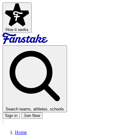
How it works
Search teams, athletes, schools
Sign in
Join Now
Home