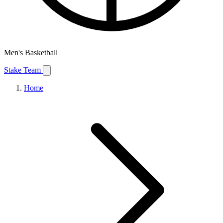
Men's Basketball
Stake Team
Home