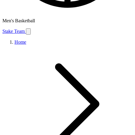
Men's Basketball
Stake Team
Home