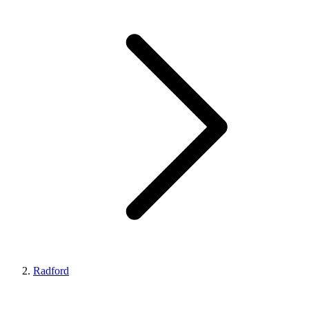
Radford