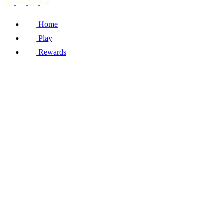
Home
Play
Rewards