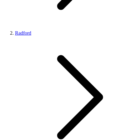
Radford