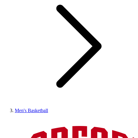
Men's Basketball