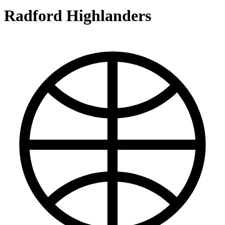
Radford Highlanders