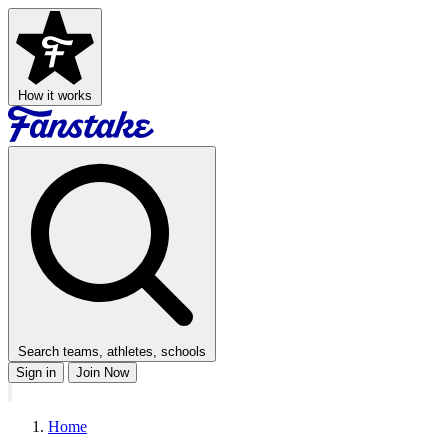
How it works
Search teams, athletes, schools
Sign in
Join Now
Home