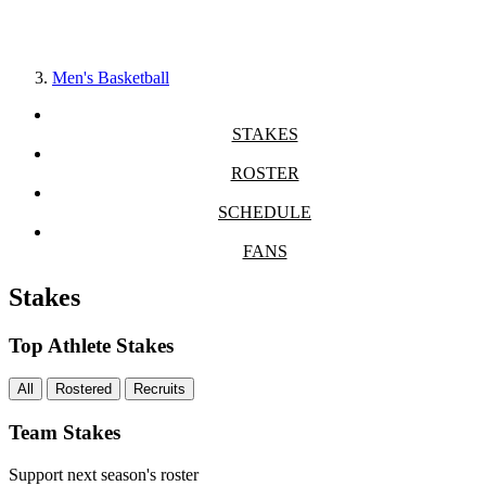
Men's Basketball
STAKES
ROSTER
SCHEDULE
FANS
Stakes
Top Athlete Stakes
All
Rostered
Recruits
Team Stakes
Support next season's roster