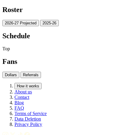
Roster
2026-27 Projected
2025-26
Schedule
Top
Fans
Dollars
Referrals
How it works
About us
Contact
Blog
FAQ
Terms of Service
Data Deletion
Privacy Policy