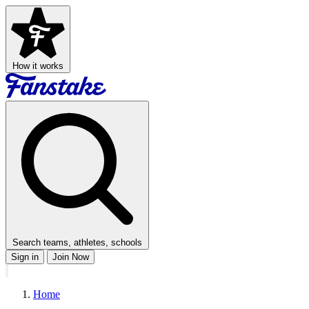
How it works
Search teams, athletes, schools
Sign in
Join Now
Home