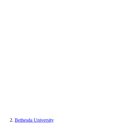
Bethesda University