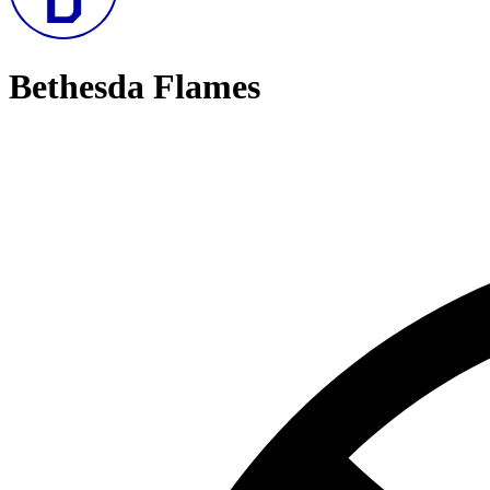
Bethesda Flames