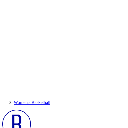
Women's Basketball