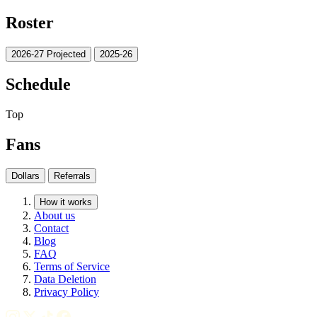
Roster
2026-27 Projected
2025-26
Schedule
Top
Fans
Dollars
Referrals
How it works
About us
Contact
Blog
FAQ
Terms of Service
Data Deletion
Privacy Policy