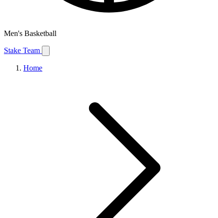
Men's Basketball
Stake Team
Home