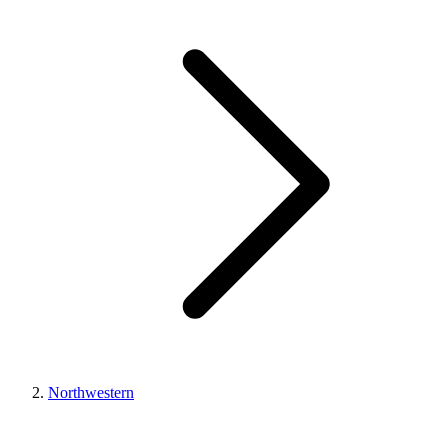
Northwestern