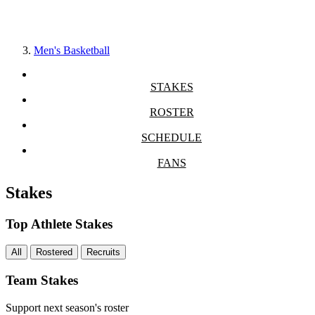
Men's Basketball
STAKES
ROSTER
SCHEDULE
FANS
Stakes
Top Athlete Stakes
All
Rostered
Recruits
Team Stakes
Support next season's roster