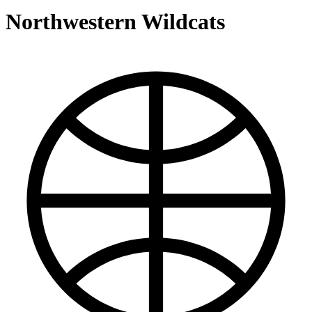
Northwestern Wildcats