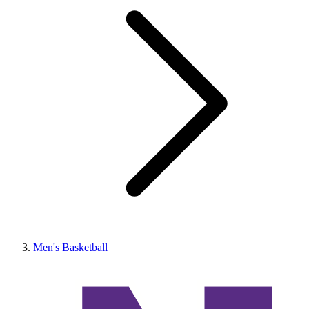
Men's Basketball