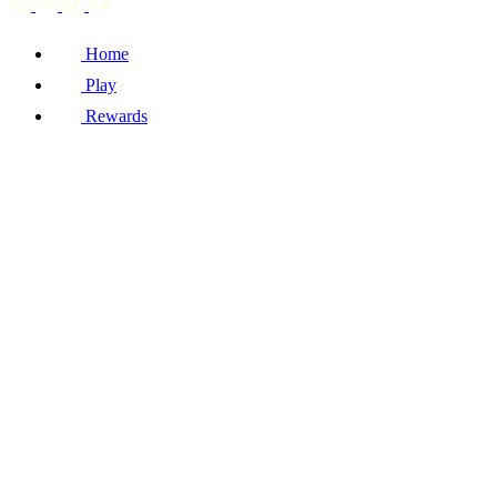
Home
Play
Rewards