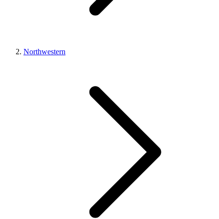
Northwestern