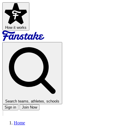
How it works
Search teams, athletes, schools
Sign in
Join Now
Home