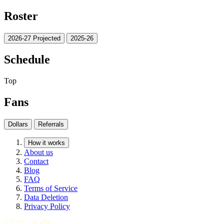
Roster
2026-27 Projected
2025-26
Schedule
Top
Fans
Dollars
Referrals
How it works
About us
Contact
Blog
FAQ
Terms of Service
Data Deletion
Privacy Policy