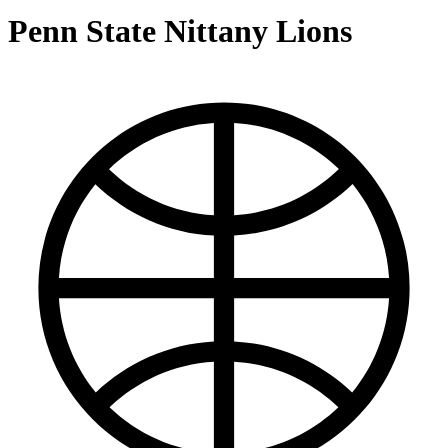
Penn State Nittany Lions