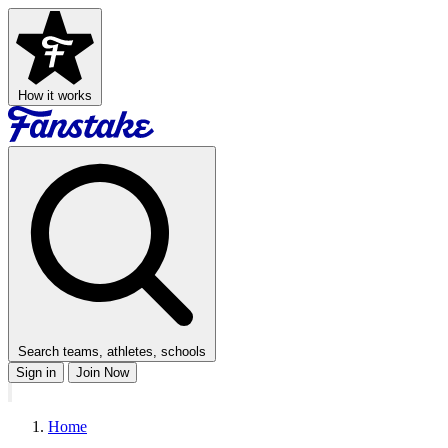
How it works
Search teams, athletes, schools
Sign in
Join Now
Home