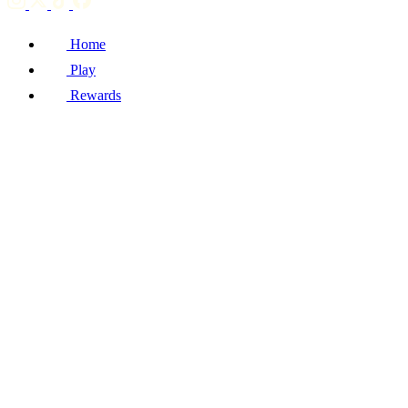
Home
Play
Rewards