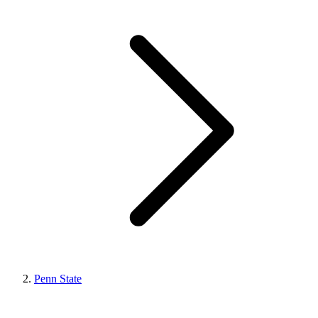
Penn State