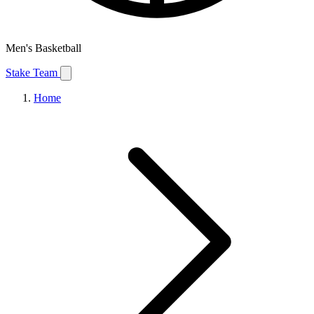
Men's Basketball
Stake Team
Home