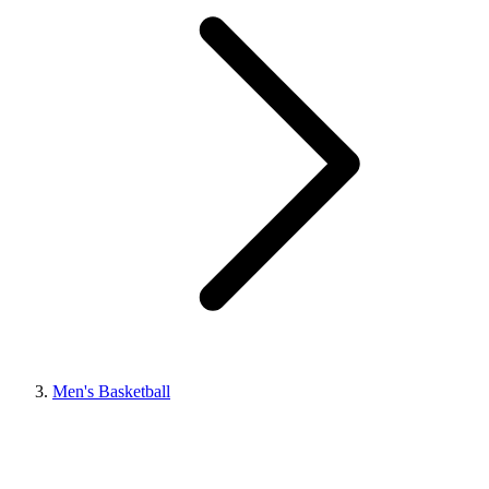
Men's Basketball