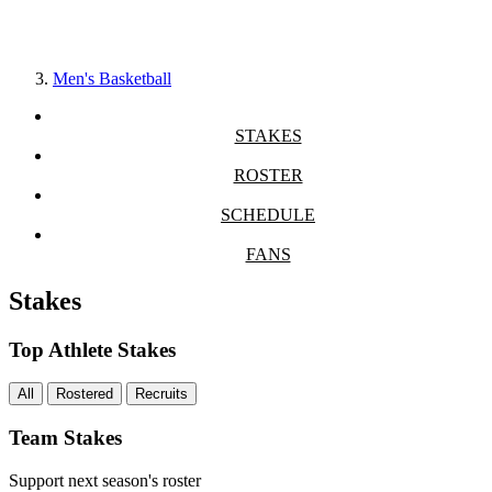
Men's Basketball
STAKES
ROSTER
SCHEDULE
FANS
Stakes
Top Athlete Stakes
All
Rostered
Recruits
Team Stakes
Support next season's roster