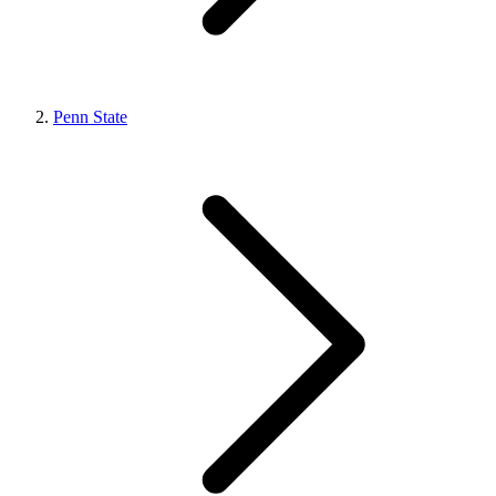
Penn State