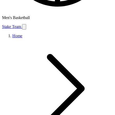
Men's Basketball
Stake Team
Home