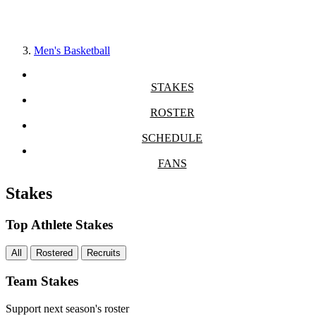
Men's Basketball
STAKES
ROSTER
SCHEDULE
FANS
Stakes
Top Athlete Stakes
All
Rostered
Recruits
Team Stakes
Support next season's roster