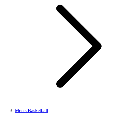
Men's Basketball