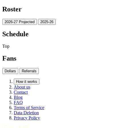
Roster
2026-27 Projected
2025-26
Schedule
Top
Fans
Dollars
Referrals
How it works
About us
Contact
Blog
FAQ
Terms of Service
Data Deletion
Privacy Policy