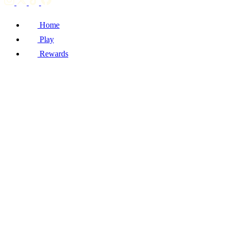
Home
Play
Rewards