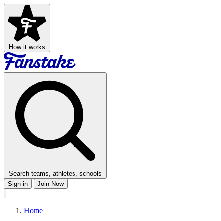
How it works
Search teams, athletes, schools
Sign in
Join Now
Home