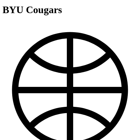
BYU Cougars