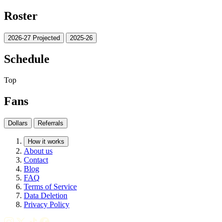
Roster
2026-27 Projected
2025-26
Schedule
Top
Fans
Dollars
Referrals
How it works
About us
Contact
Blog
FAQ
Terms of Service
Data Deletion
Privacy Policy