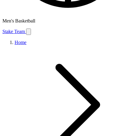
Men's Basketball
Stake Team
Home