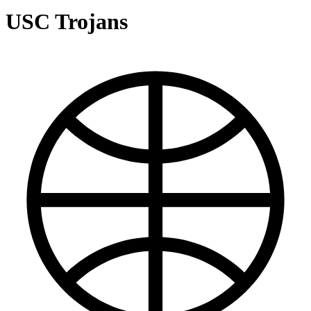
USC Trojans