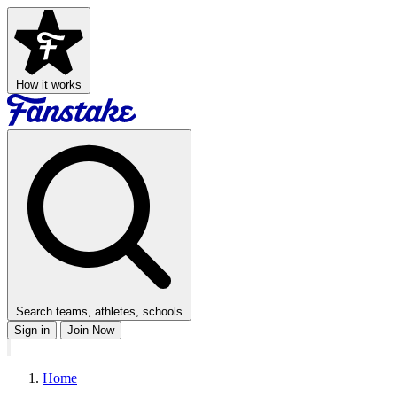
How it works
Search teams, athletes, schools
Sign in
Join Now
Home