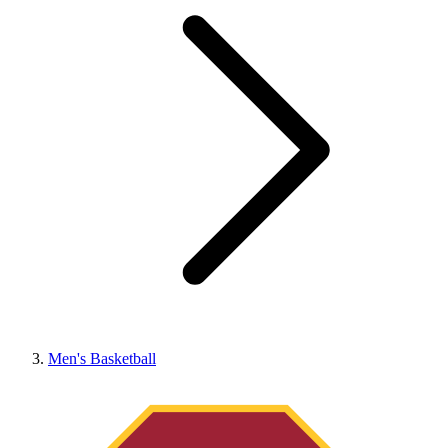
Men's Basketball