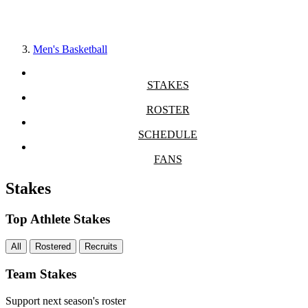
Men's Basketball
STAKES
ROSTER
SCHEDULE
FANS
Stakes
Top Athlete Stakes
All
Rostered
Recruits
Team Stakes
Support next season's roster