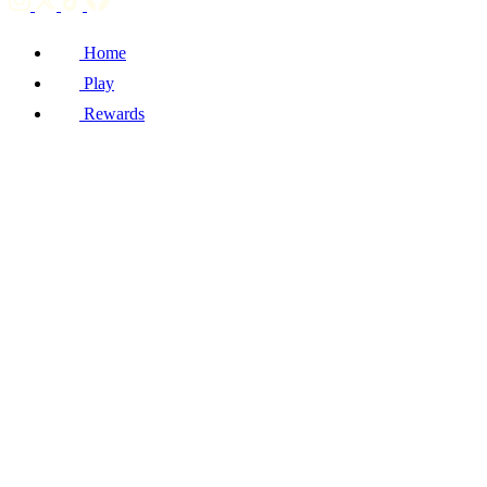
Home
Play
Rewards