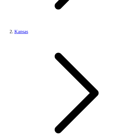
Kansas