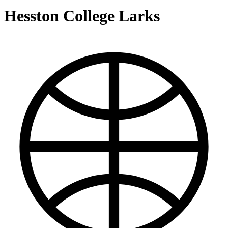
Hesston College Larks