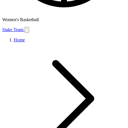
Women's Basketball
Stake Team
Home