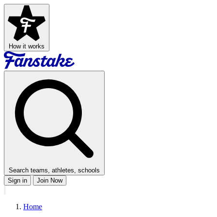
How it works
Search teams, athletes, schools
Sign in
Join Now
Home