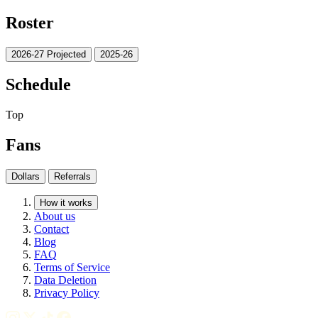
Roster
2026-27 Projected
2025-26
Schedule
Top
Fans
Dollars
Referrals
How it works
About us
Contact
Blog
FAQ
Terms of Service
Data Deletion
Privacy Policy