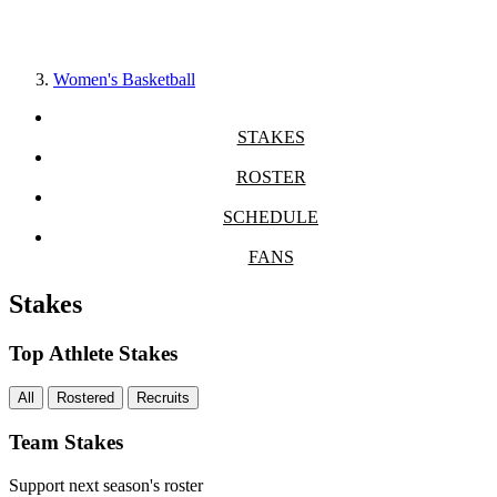
Women's Basketball
STAKES
ROSTER
SCHEDULE
FANS
Stakes
Top Athlete Stakes
All
Rostered
Recruits
Team Stakes
Support next season's roster