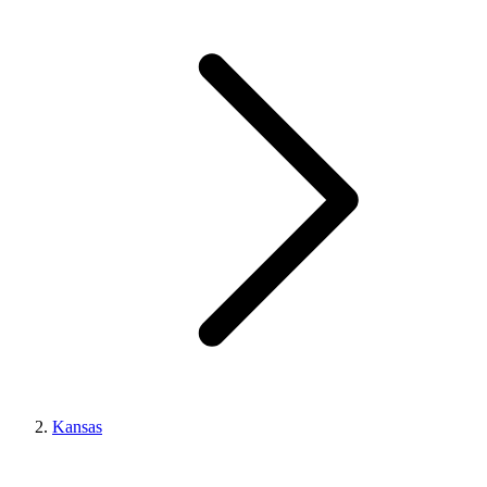
Kansas