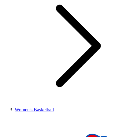
Women's Basketball