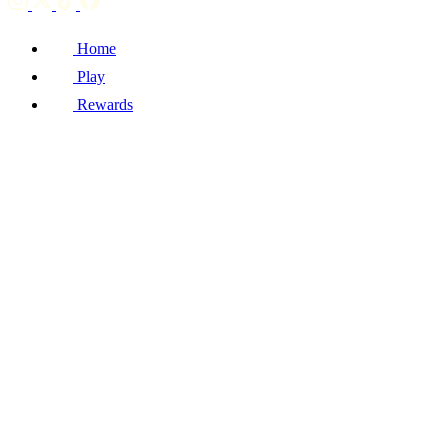
Home
Play
Rewards