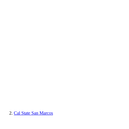
Cal State San Marcos