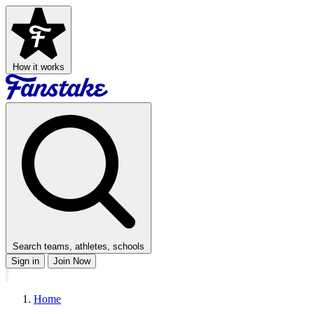
How it works
Search teams, athletes, schools
Sign in
Join Now
Home