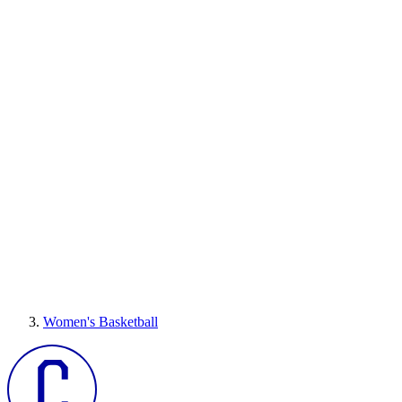
Women's Basketball