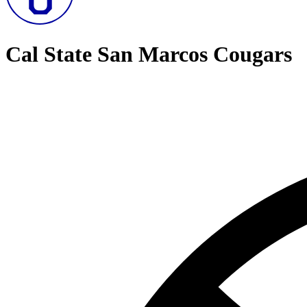
Cal State San Marcos Cougars