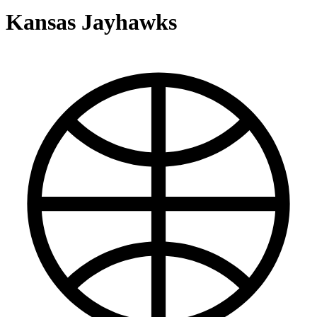
Kansas Jayhawks