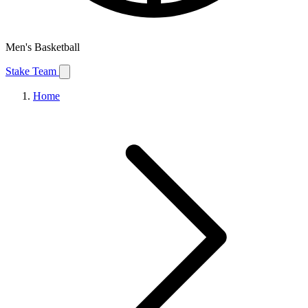
Men's Basketball
Stake Team
Home