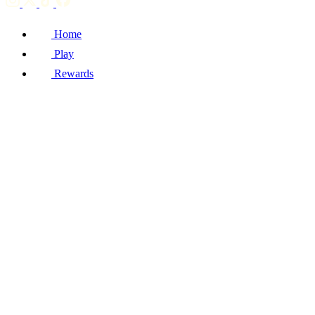
Home
Play
Rewards