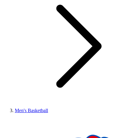
Men's Basketball