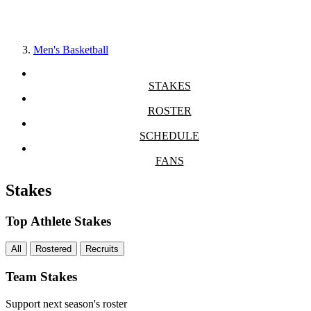
Men's Basketball
STAKES
ROSTER
SCHEDULE
FANS
Stakes
Top Athlete Stakes
All
Rostered
Recruits
Team Stakes
Support next season's roster