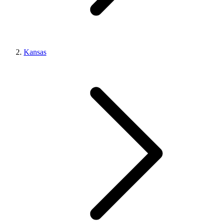
Kansas