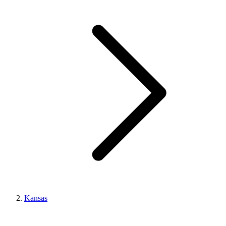
Kansas