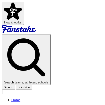
How it works
Search teams, athletes, schools
Sign in
Join Now
Home