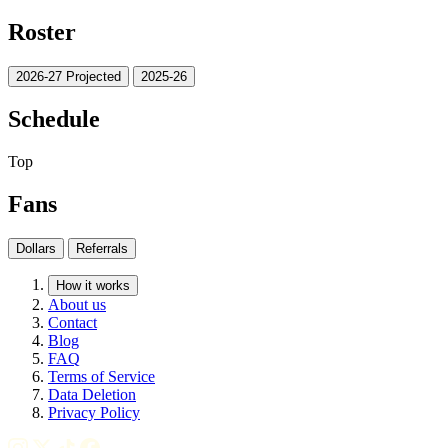
Roster
2026-27 Projected
2025-26
Schedule
Top
Fans
Dollars
Referrals
How it works
About us
Contact
Blog
FAQ
Terms of Service
Data Deletion
Privacy Policy