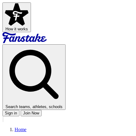
How it works
Search teams, athletes, schools
Sign in
Join Now
Home