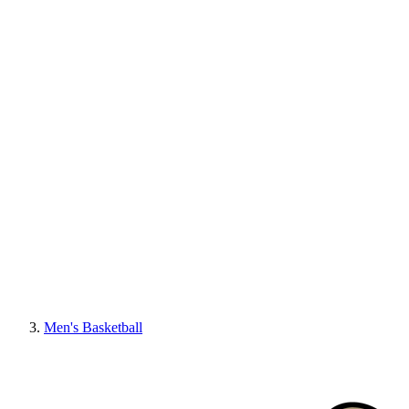
Men's Basketball