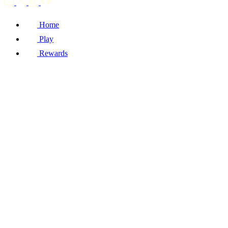
Home
Play
Rewards