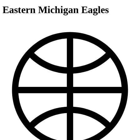
Eastern Michigan Eagles