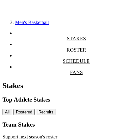
Men's Basketball
STAKES
ROSTER
SCHEDULE
FANS
Stakes
Top Athlete Stakes
All
Rostered
Recruits
Team Stakes
Support next season's roster