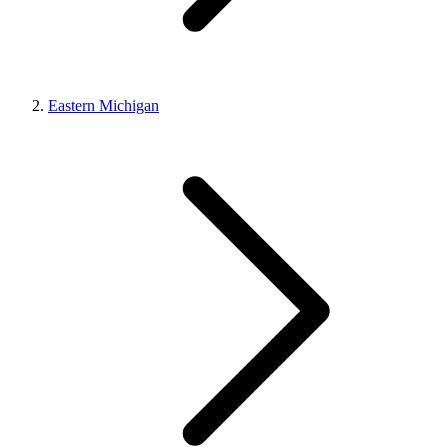
Eastern Michigan