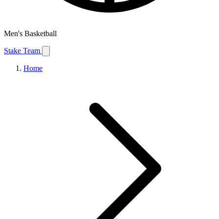
Men's Basketball
Stake Team
Home