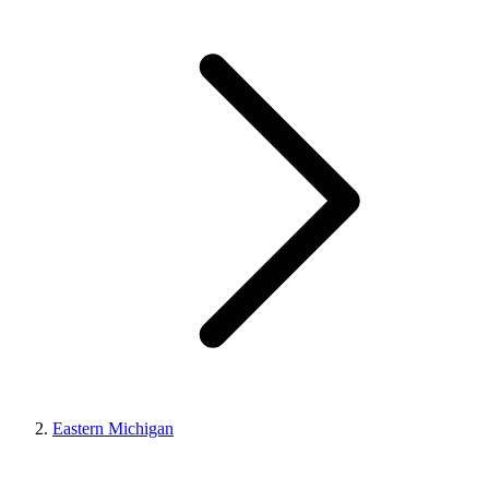
Eastern Michigan