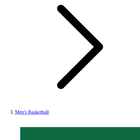
Men's Basketball