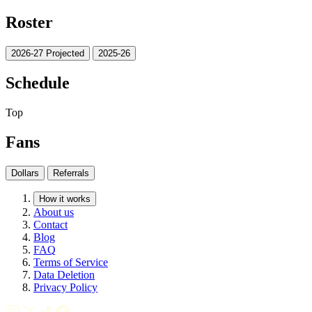
Roster
2026-27 Projected
2025-26
Schedule
Top
Fans
Dollars
Referrals
How it works
About us
Contact
Blog
FAQ
Terms of Service
Data Deletion
Privacy Policy