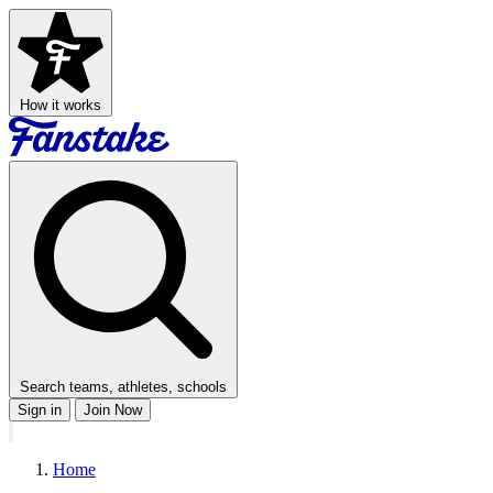
How it works
Search teams, athletes, schools
Sign in
Join Now
Home