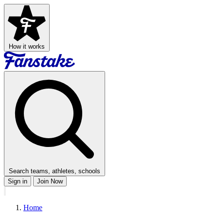
How it works
Search teams, athletes, schools
Sign in
Join Now
Home