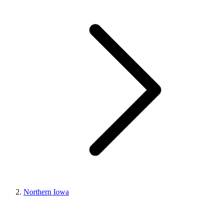
Northern Iowa