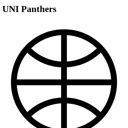
UNI Panthers