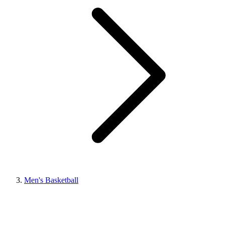
Men's Basketball