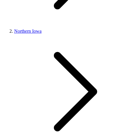
Northern Iowa