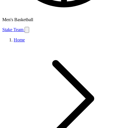
Men's Basketball
Stake Team
Home