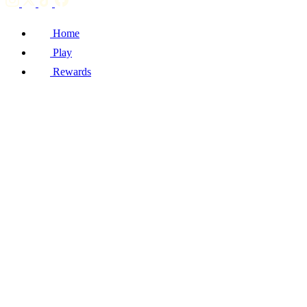
Home
Play
Rewards