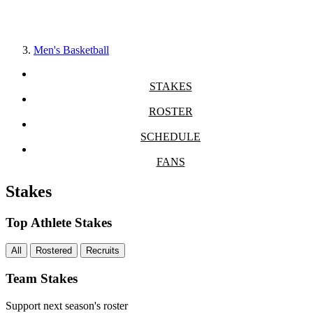
Men's Basketball
STAKES
ROSTER
SCHEDULE
FANS
Stakes
Top Athlete Stakes
All
Rostered
Recruits
Team Stakes
Support next season's roster