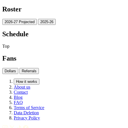
Roster
2026-27 Projected
2025-26
Schedule
Top
Fans
Dollars
Referrals
How it works
About us
Contact
Blog
FAQ
Terms of Service
Data Deletion
Privacy Policy