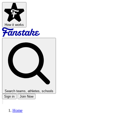
How it works
Search teams, athletes, schools
Sign in
Join Now
Home