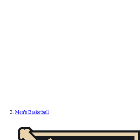
Men's Basketball