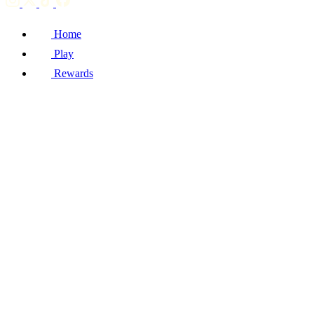
Home
Play
Rewards