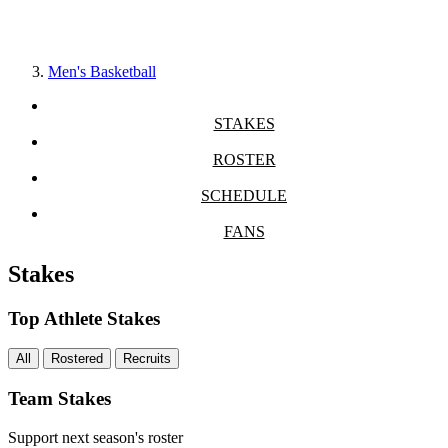
Men's Basketball
STAKES
ROSTER
SCHEDULE
FANS
Stakes
Top Athlete Stakes
All
Rostered
Recruits
Team Stakes
Support next season's roster