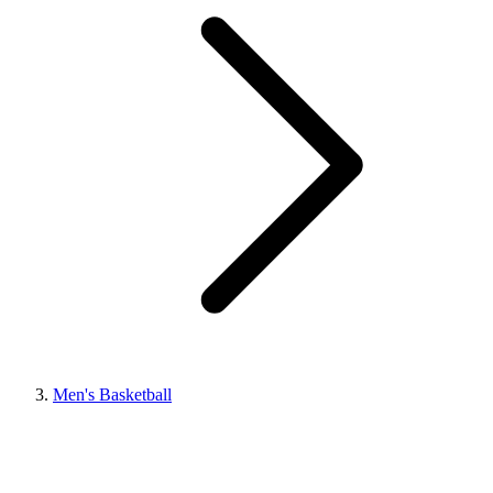
Men's Basketball