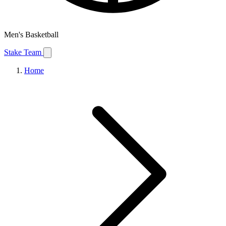
Men's Basketball
Stake Team
Home