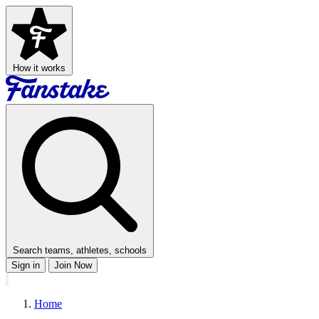
How it works
Search teams, athletes, schools
Sign in
Join Now
Home