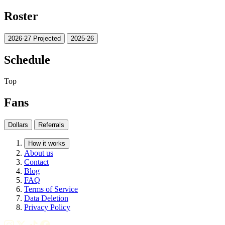
Roster
2026-27 Projected
2025-26
Schedule
Top
Fans
Dollars
Referrals
How it works
About us
Contact
Blog
FAQ
Terms of Service
Data Deletion
Privacy Policy