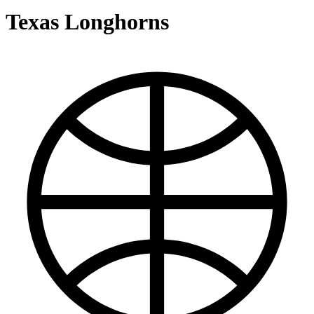
Texas Longhorns