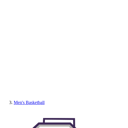
Men's Basketball