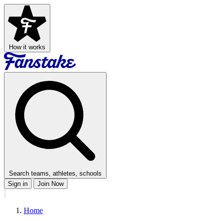
How it works
Search teams, athletes, schools
Sign in
Join Now
Home