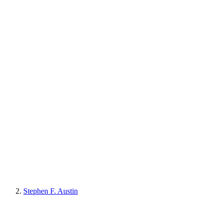
Stephen F. Austin