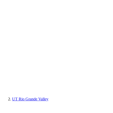
UT Rio Grande Valley