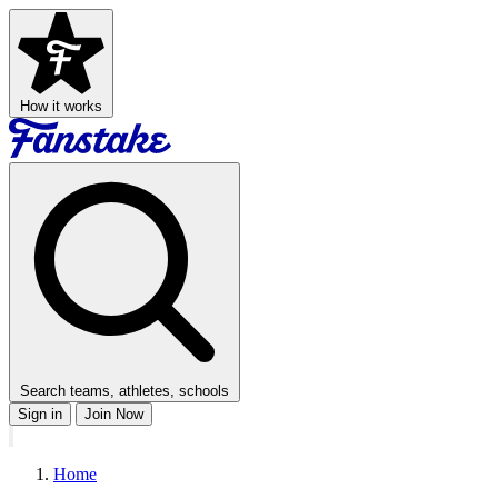
How it works
Search teams, athletes, schools
Sign in
Join Now
Home