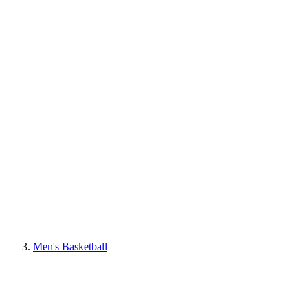
Men's Basketball