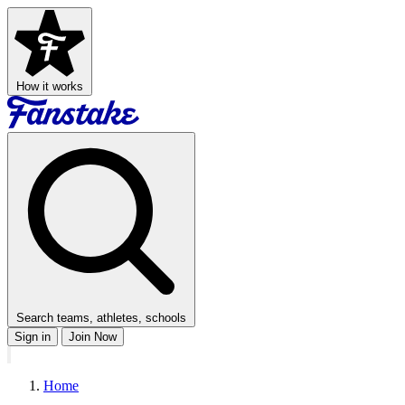
How it works
Search teams, athletes, schools
Sign in
Join Now
Home