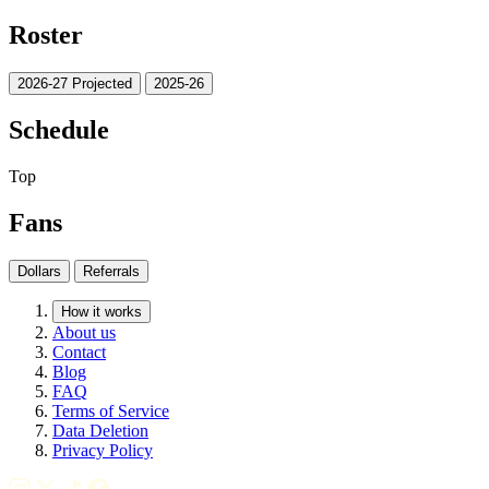
Roster
2026-27 Projected
2025-26
Schedule
Top
Fans
Dollars
Referrals
How it works
About us
Contact
Blog
FAQ
Terms of Service
Data Deletion
Privacy Policy