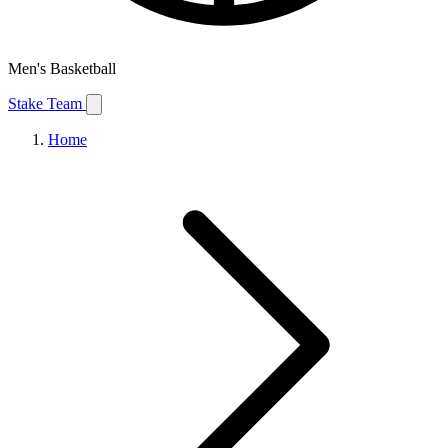
Men's Basketball
Stake Team
Home