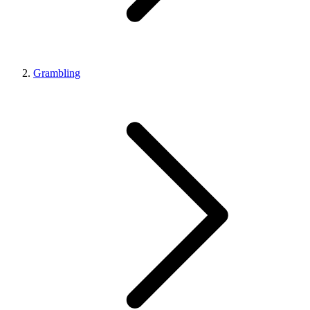
Grambling