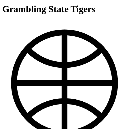
Grambling State Tigers