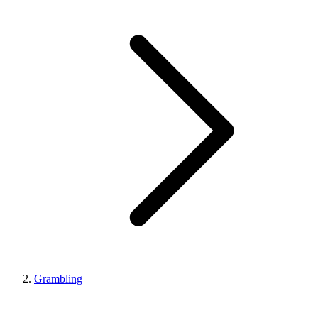
Grambling