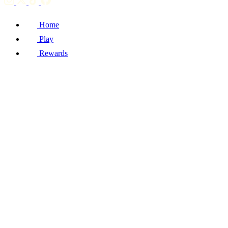
Home
Play
Rewards