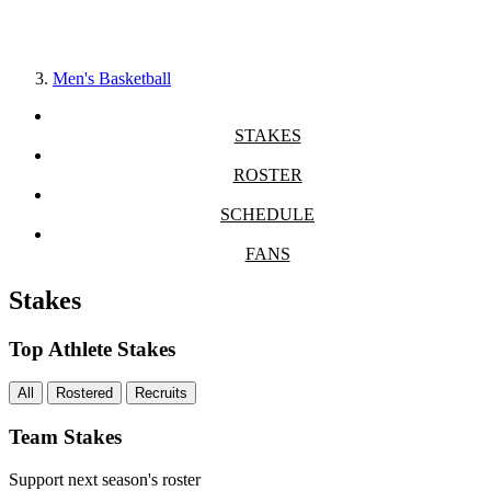
Men's Basketball
STAKES
ROSTER
SCHEDULE
FANS
Stakes
Top Athlete Stakes
All
Rostered
Recruits
Team Stakes
Support next season's roster