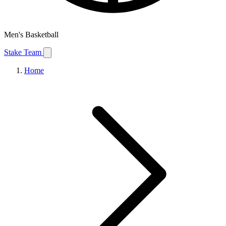
Men's Basketball
Stake Team
Home