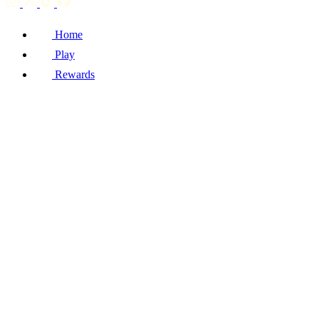
Home
Play
Rewards