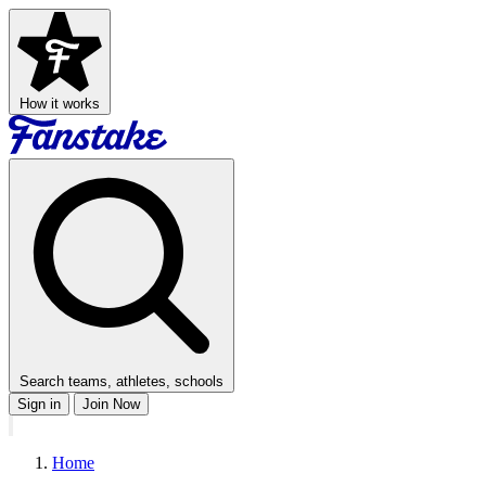
How it works
Search teams, athletes, schools
Sign in
Join Now
Home