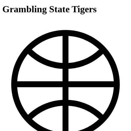
Grambling State Tigers