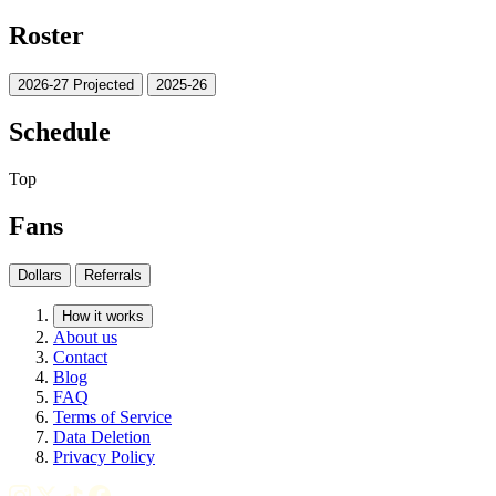
Roster
2026-27 Projected
2025-26
Schedule
Top
Fans
Dollars
Referrals
How it works
About us
Contact
Blog
FAQ
Terms of Service
Data Deletion
Privacy Policy