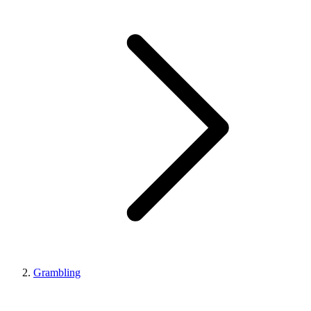
Grambling