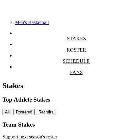
Men's Basketball
STAKES
ROSTER
SCHEDULE
FANS
Stakes
Top Athlete Stakes
All
Rostered
Recruits
Team Stakes
Support next season's roster