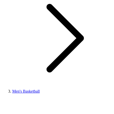
Men's Basketball