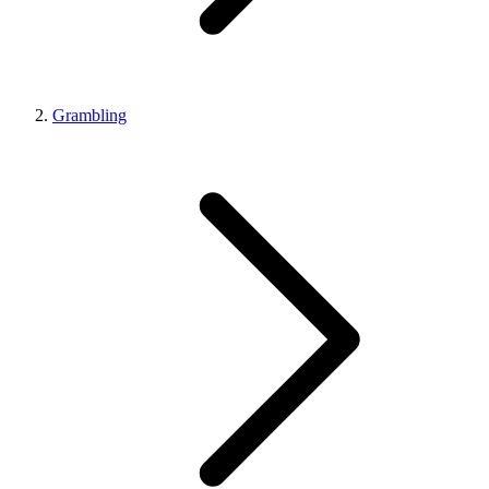
Grambling