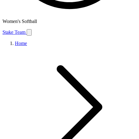
Women's Softball
Stake Team
Home