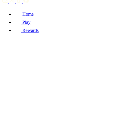
Home
Play
Rewards