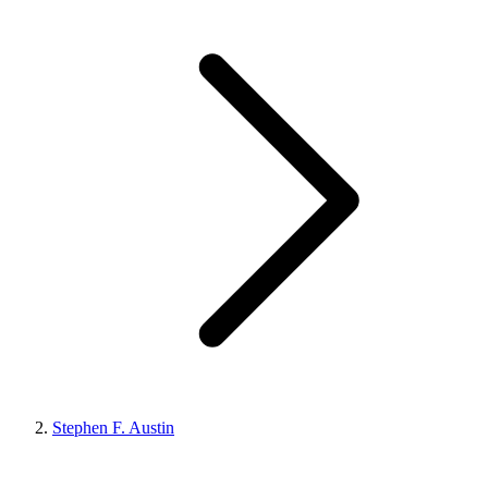
Stephen F. Austin