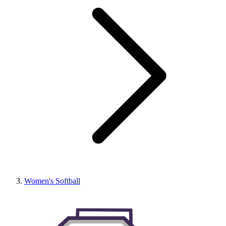
Women's Softball