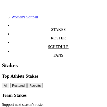
Women's Softball
STAKES
ROSTER
SCHEDULE
FANS
Stakes
Top Athlete Stakes
All
Rostered
Recruits
Team Stakes
Support next season's roster