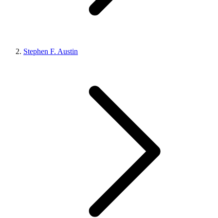
Stephen F. Austin