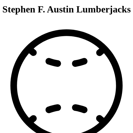
Stephen F. Austin Lumberjacks