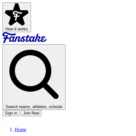
How it works
Search teams, athletes, schools
Sign in
Join Now
Home