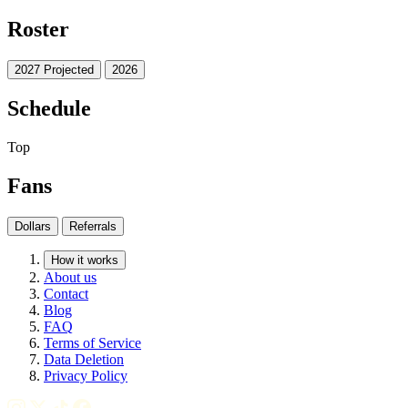
Roster
2027 Projected
2026
Schedule
Top
Fans
Dollars
Referrals
How it works
About us
Contact
Blog
FAQ
Terms of Service
Data Deletion
Privacy Policy