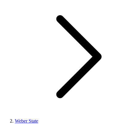
Weber State