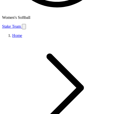
Women's Softball
Stake Team
Home