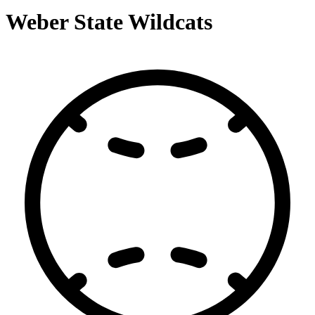
Weber State Wildcats