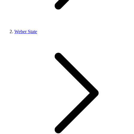
Weber State