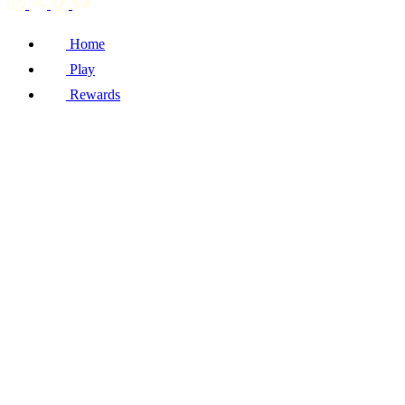
Home
Play
Rewards