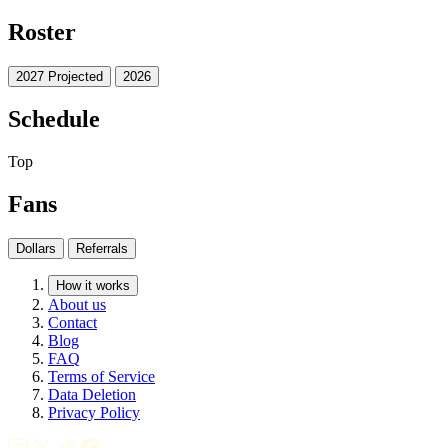
Roster
2027 Projected
2026
Schedule
Top
Fans
Dollars
Referrals
How it works
About us
Contact
Blog
FAQ
Terms of Service
Data Deletion
Privacy Policy