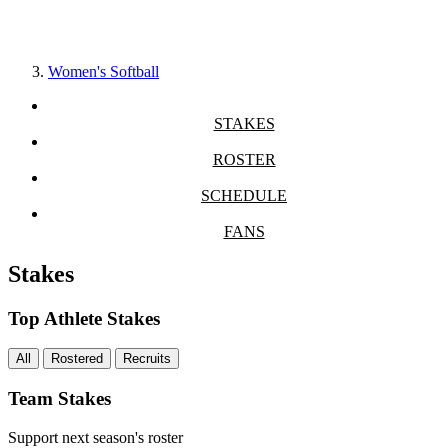
Women's Softball
STAKES
ROSTER
SCHEDULE
FANS
Stakes
Top Athlete Stakes
All
Rostered
Recruits
Team Stakes
Support next season's roster