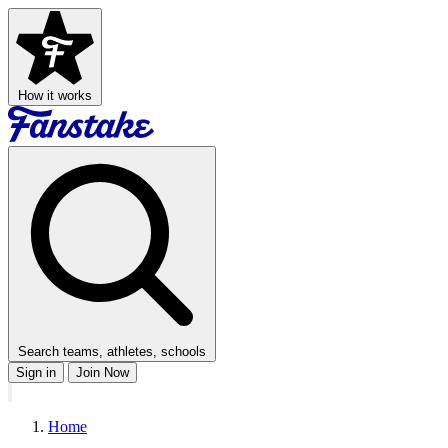
How it works
Search teams, athletes, schools
Sign in
Join Now
Home