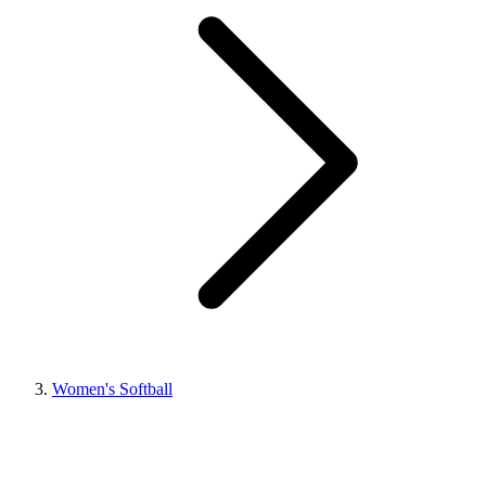
Women's Softball