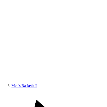
Men's Basketball