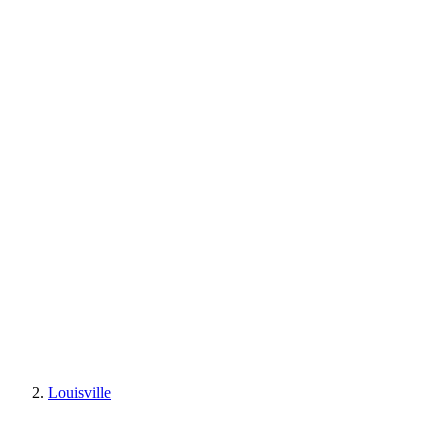
Louisville