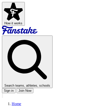
How it works
Search teams, athletes, schools
Sign in
Join Now
Home