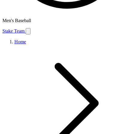
Men's Baseball
Stake Team
Home