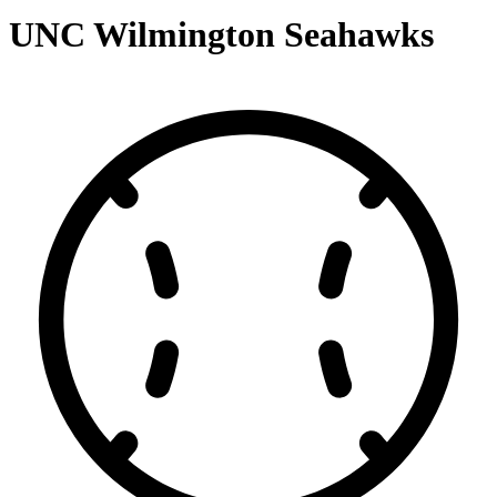
UNC Wilmington Seahawks