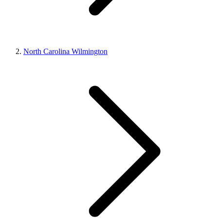
North Carolina Wilmington