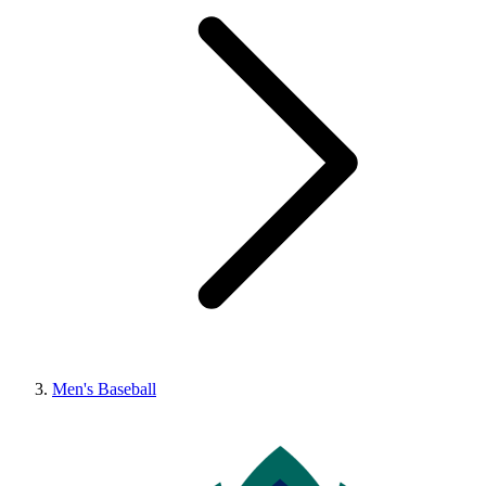
Men's Baseball