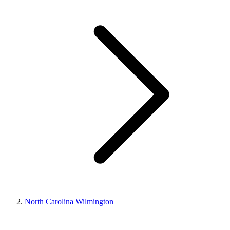
North Carolina Wilmington