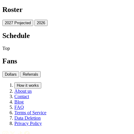
Roster
2027 Projected
2026
Schedule
Top
Fans
Dollars
Referrals
How it works
About us
Contact
Blog
FAQ
Terms of Service
Data Deletion
Privacy Policy