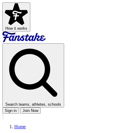
How it works
Search teams, athletes, schools
Sign in
Join Now
Home