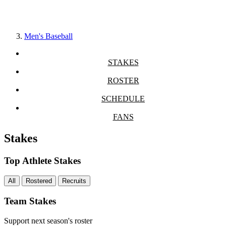
Men's Baseball
STAKES
ROSTER
SCHEDULE
FANS
Stakes
Top Athlete Stakes
All
Rostered
Recruits
Team Stakes
Support next season's roster