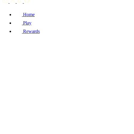
Home
Play
Rewards