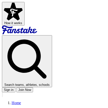
How it works
Search teams, athletes, schools
Sign in
Join Now
Home