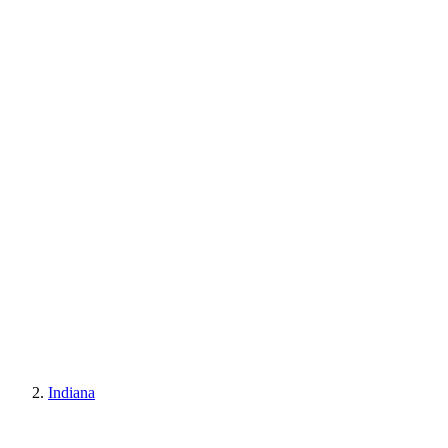
Indiana