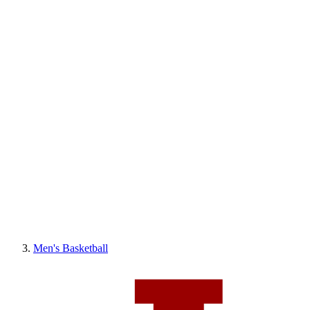
Men's Basketball