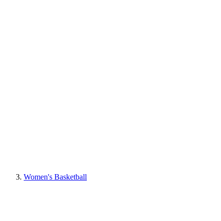
Women's Basketball