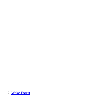
Wake Forest