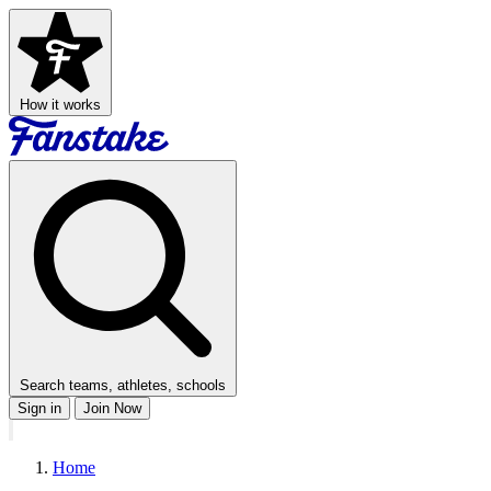
How it works
Search teams, athletes, schools
Sign in
Join Now
Home