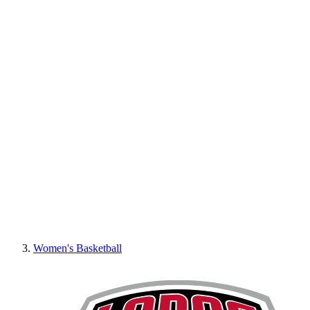
Women's Basketball