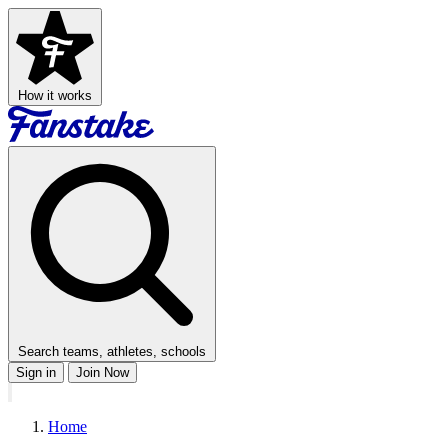
How it works
Search teams, athletes, schools
Sign in
Join Now
Home