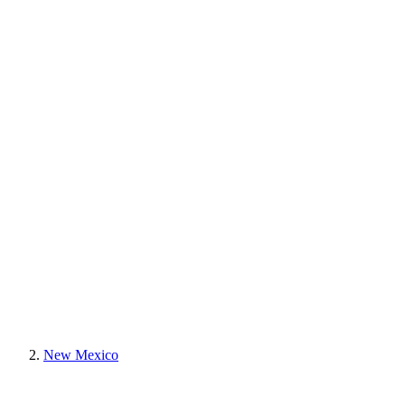
New Mexico