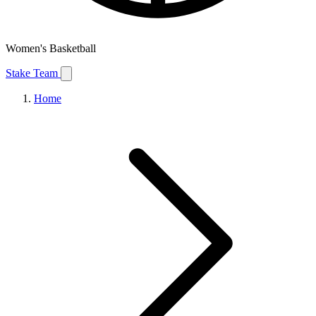
Women's Basketball
Stake Team
Home