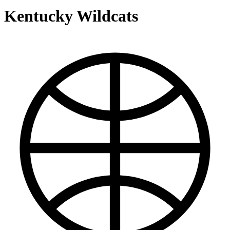
Kentucky Wildcats