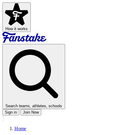
How it works
Search teams, athletes, schools
Sign in
Join Now
Home