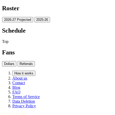
Roster
2026-27 Projected
2025-26
Schedule
Top
Fans
Dollars
Referrals
How it works
About us
Contact
Blog
FAQ
Terms of Service
Data Deletion
Privacy Policy