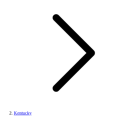
Kentucky