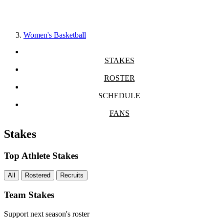
Women's Basketball
STAKES
ROSTER
SCHEDULE
FANS
Stakes
Top Athlete Stakes
All
Rostered
Recruits
Team Stakes
Support next season's roster