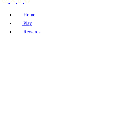
Home
Play
Rewards