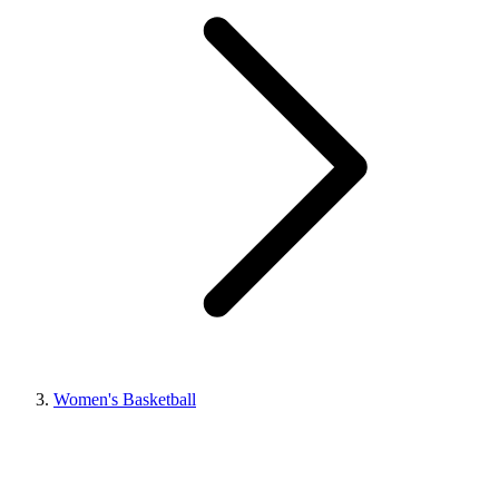
Women's Basketball