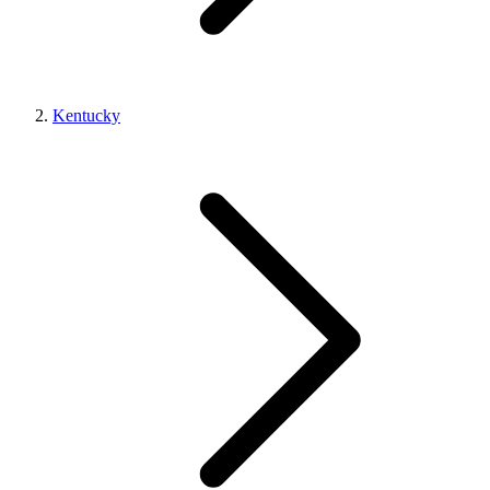
Kentucky