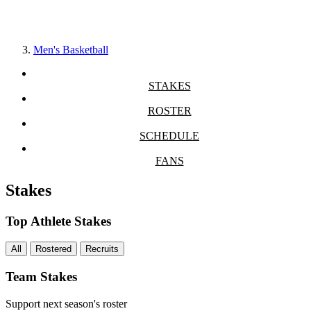
Men's Basketball
STAKES
ROSTER
SCHEDULE
FANS
Stakes
Top Athlete Stakes
All
Rostered
Recruits
Team Stakes
Support next season's roster