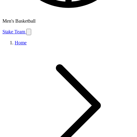
Men's Basketball
Stake Team
Home