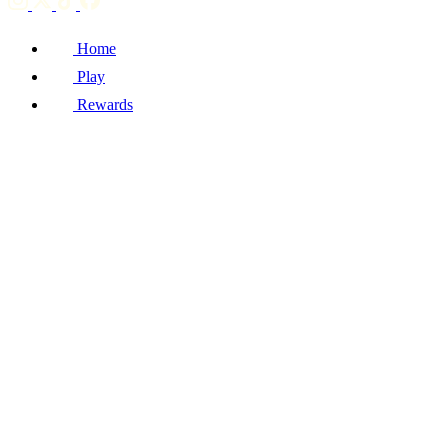
Home
Play
Rewards