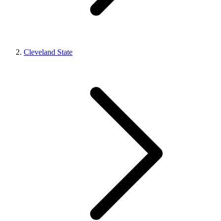
Cleveland State