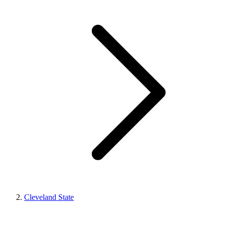
Cleveland State