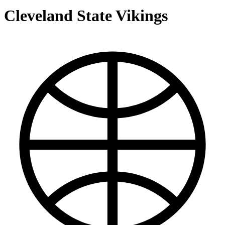
Cleveland State Vikings