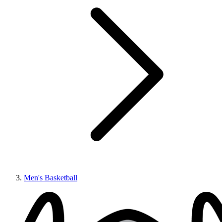
Men's Basketball