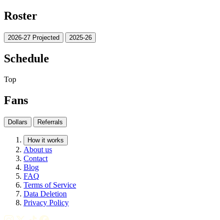
Roster
2026-27 Projected
2025-26
Schedule
Top
Fans
Dollars
Referrals
How it works
About us
Contact
Blog
FAQ
Terms of Service
Data Deletion
Privacy Policy