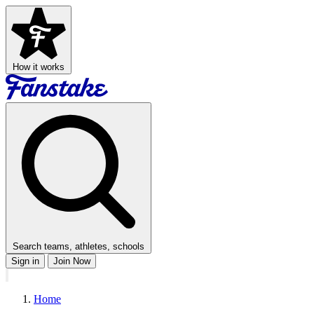
How it works
Search teams, athletes, schools
Sign in
Join Now
Home