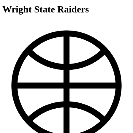
Wright State Raiders