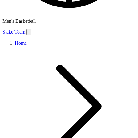
Men's Basketball
Stake Team
Home