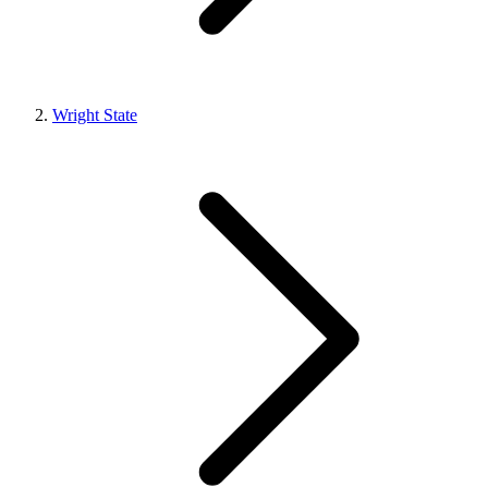
Wright State