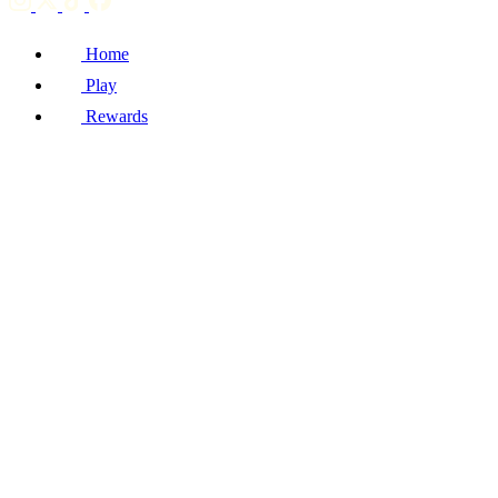
Home
Play
Rewards