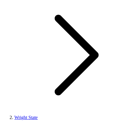
Wright State