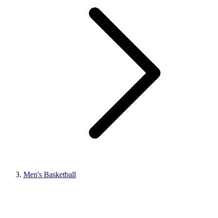
Men's Basketball