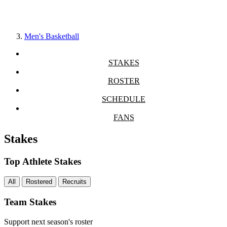
Men's Basketball
STAKES
ROSTER
SCHEDULE
FANS
Stakes
Top Athlete Stakes
All
Rostered
Recruits
Team Stakes
Support next season's roster