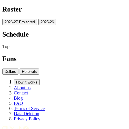
Roster
2026-27 Projected
2025-26
Schedule
Top
Fans
Dollars
Referrals
How it works
About us
Contact
Blog
FAQ
Terms of Service
Data Deletion
Privacy Policy