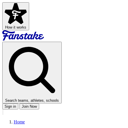
How it works
Search teams, athletes, schools
Sign in
Join Now
Home