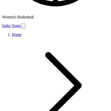
Women's Basketball
Stake Team
Home