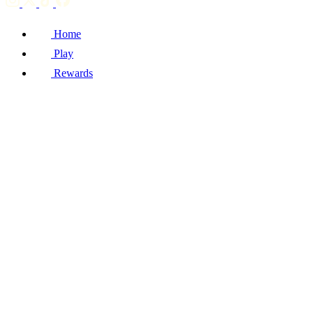
Home
Play
Rewards