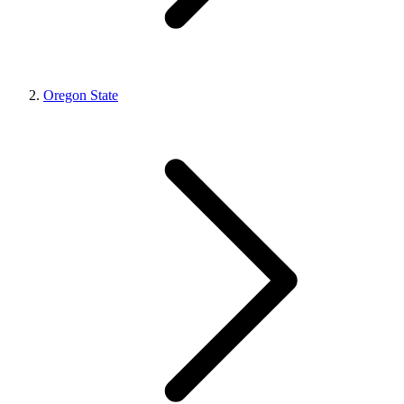
Oregon State