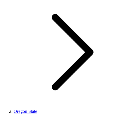
Oregon State