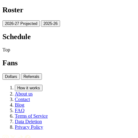
Roster
2026-27 Projected
2025-26
Schedule
Top
Fans
Dollars
Referrals
How it works
About us
Contact
Blog
FAQ
Terms of Service
Data Deletion
Privacy Policy