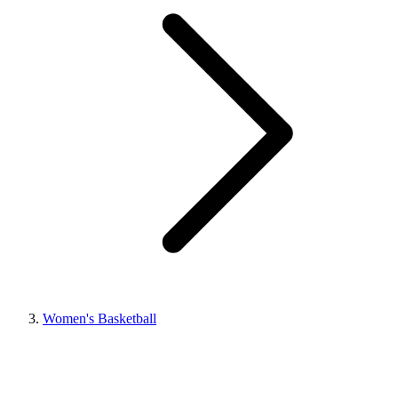
Women's Basketball