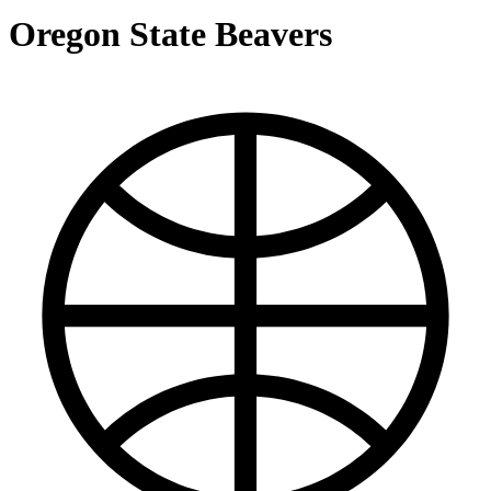
Oregon State Beavers