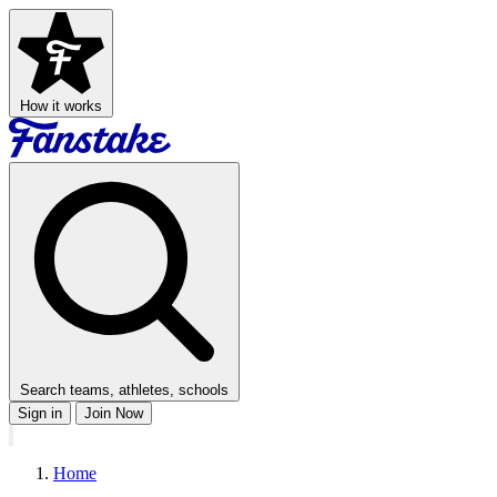
How it works
Search teams, athletes, schools
Sign in
Join Now
Home