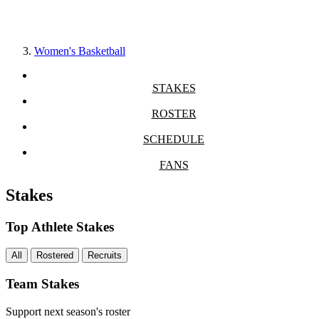
Women's Basketball
STAKES
ROSTER
SCHEDULE
FANS
Stakes
Top Athlete Stakes
All
Rostered
Recruits
Team Stakes
Support next season's roster