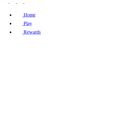
Home
Play
Rewards