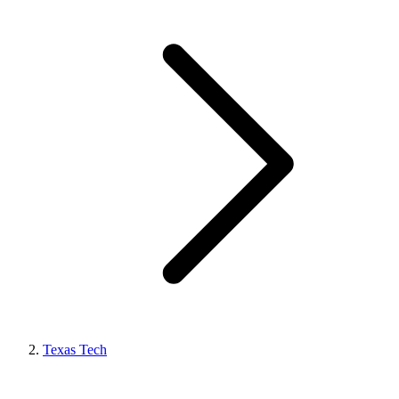
Texas Tech