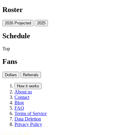
Roster
2026 Projected
2025
Schedule
Top
Fans
Dollars
Referrals
How it works
About us
Contact
Blog
FAQ
Terms of Service
Data Deletion
Privacy Policy