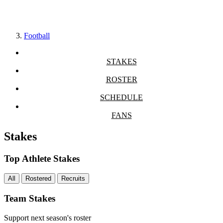
Football
STAKES
ROSTER
SCHEDULE
FANS
Stakes
Top Athlete Stakes
All
Rostered
Recruits
Team Stakes
Support next season's roster