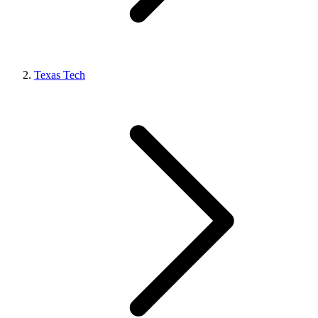
Texas Tech