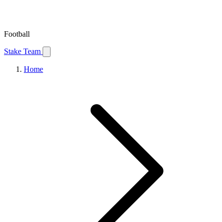
Football
Stake Team
Home