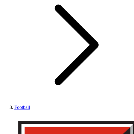
Football