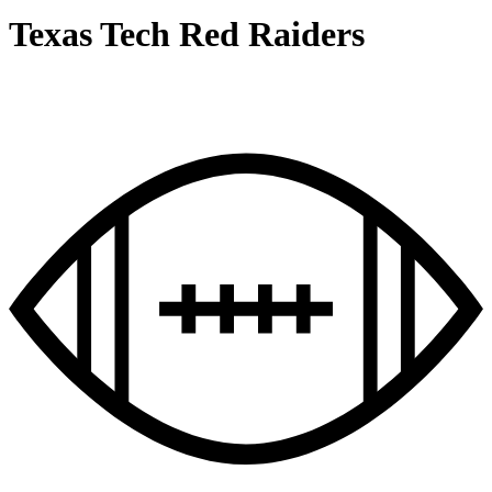
Texas Tech Red Raiders