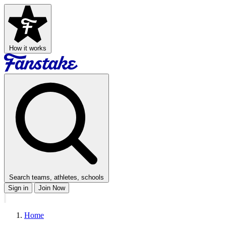
How it works
Search teams, athletes, schools
Sign in
Join Now
Home