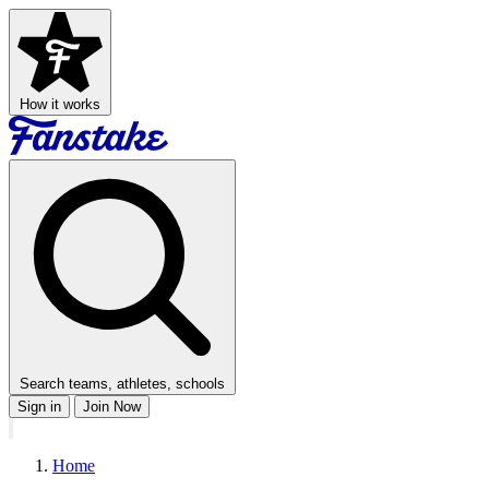
How it works
Search teams, athletes, schools
Sign in
Join Now
Home