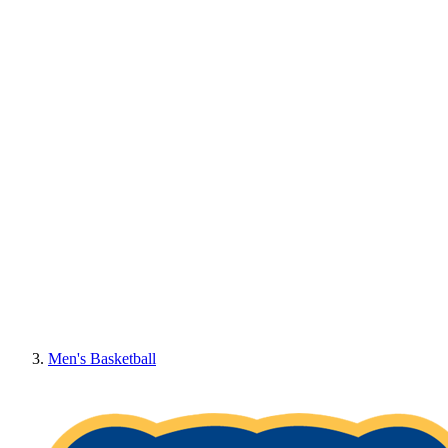
Men's Basketball