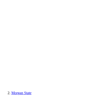
Morgan State