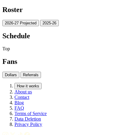
Roster
2026-27 Projected
2025-26
Schedule
Top
Fans
Dollars
Referrals
How it works
About us
Contact
Blog
FAQ
Terms of Service
Data Deletion
Privacy Policy