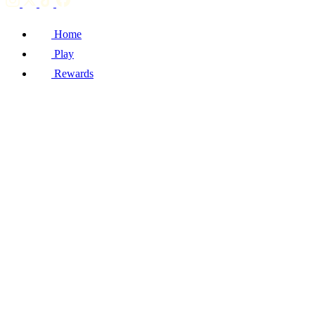
Home
Play
Rewards