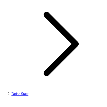
Boise State