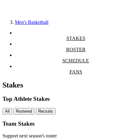
Men's Basketball
STAKES
ROSTER
SCHEDULE
FANS
Stakes
Top Athlete Stakes
All
Rostered
Recruits
Team Stakes
Support next season's roster