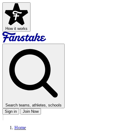
How it works
Search teams, athletes, schools
Sign in
Join Now
Home