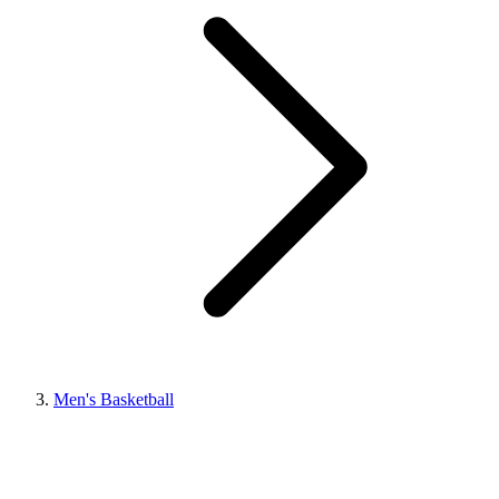
Men's Basketball