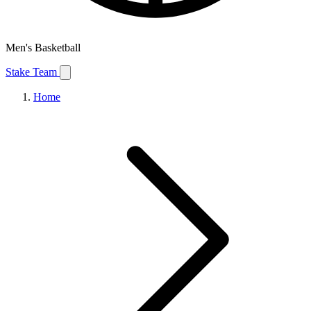
Men's Basketball
Stake Team
Home