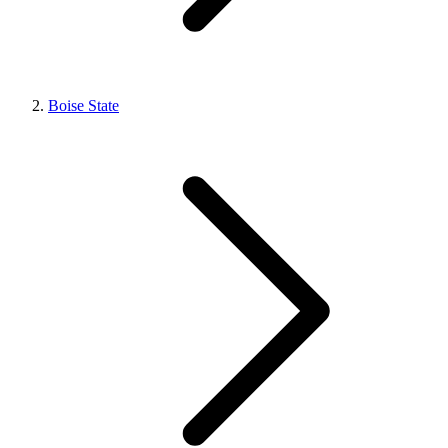
Boise State