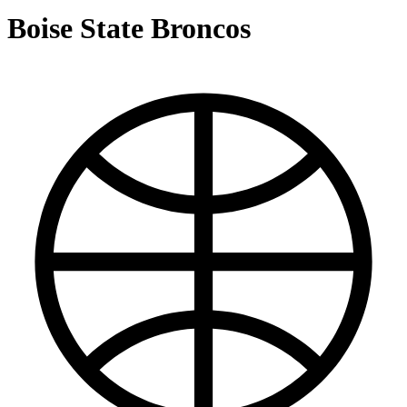
Boise State Broncos