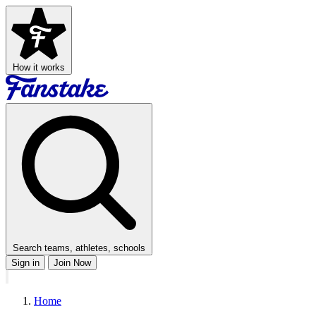
How it works
Search teams, athletes, schools
Sign in
Join Now
Home