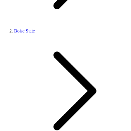
Boise State