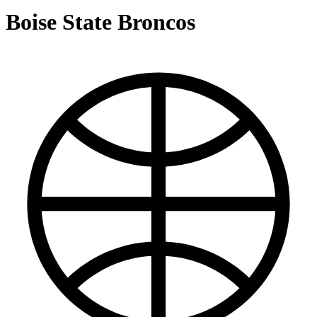
Boise State Broncos