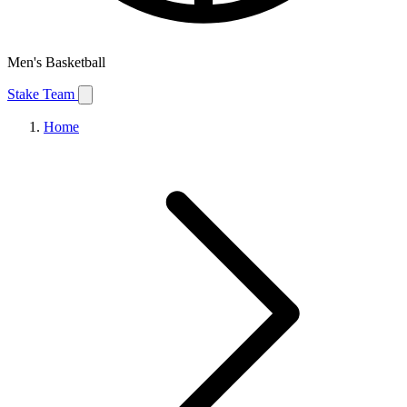
Men's Basketball
Stake Team
Home