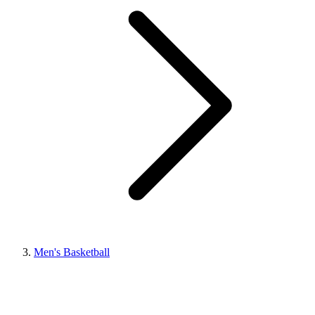
Men's Basketball