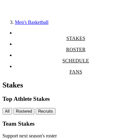
Men's Basketball
STAKES
ROSTER
SCHEDULE
FANS
Stakes
Top Athlete Stakes
All
Rostered
Recruits
Team Stakes
Support next season's roster