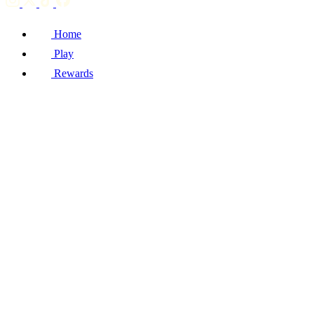
Home
Play
Rewards