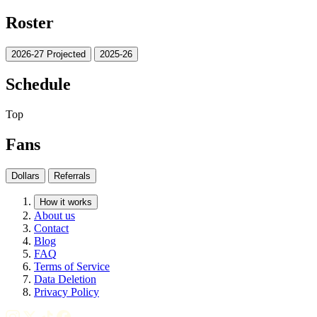
Roster
2026-27 Projected
2025-26
Schedule
Top
Fans
Dollars
Referrals
How it works
About us
Contact
Blog
FAQ
Terms of Service
Data Deletion
Privacy Policy