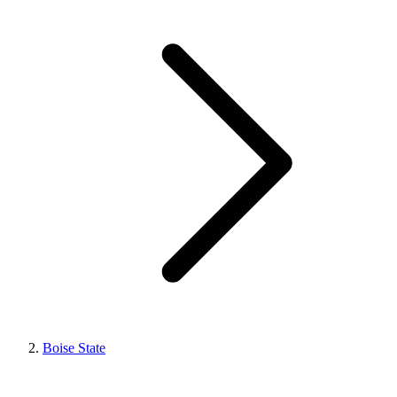
Boise State