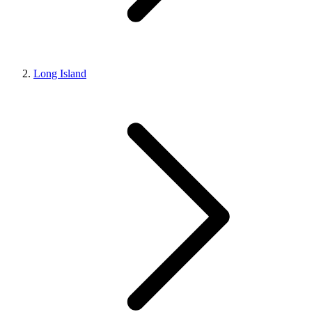
Long Island