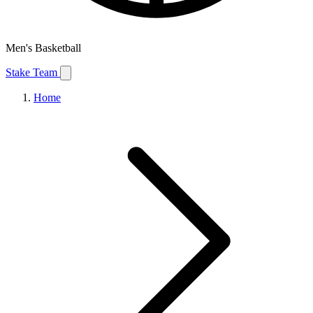
Men's Basketball
Stake Team
Home