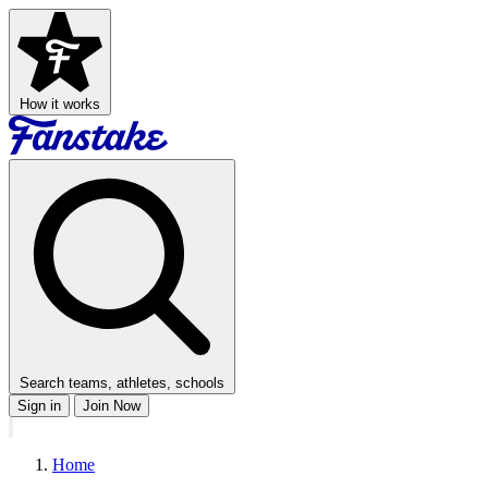
How it works
Search teams, athletes, schools
Sign in
Join Now
Home