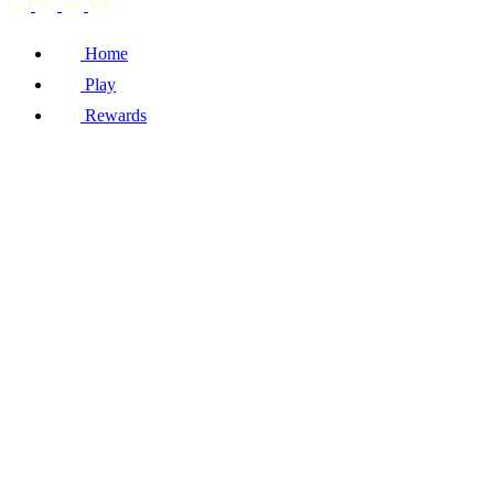
Home
Play
Rewards