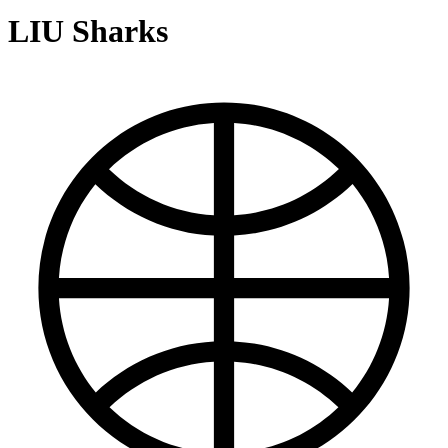
LIU Sharks