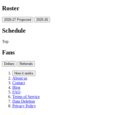
Roster
2026-27 Projected
2025-26
Schedule
Top
Fans
Dollars
Referrals
How it works
About us
Contact
Blog
FAQ
Terms of Service
Data Deletion
Privacy Policy