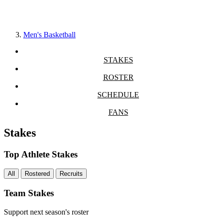
Men's Basketball
STAKES
ROSTER
SCHEDULE
FANS
Stakes
Top Athlete Stakes
All
Rostered
Recruits
Team Stakes
Support next season's roster