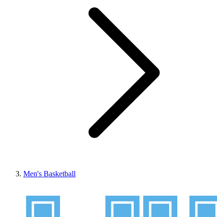
Men's Basketball