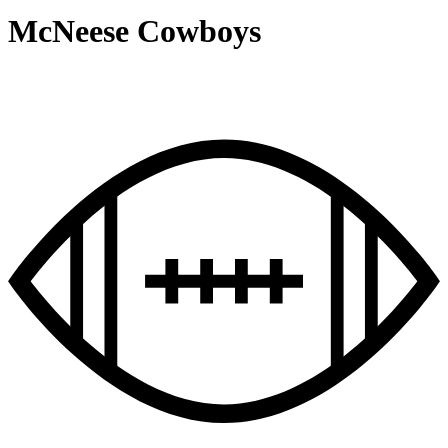
McNeese Cowboys