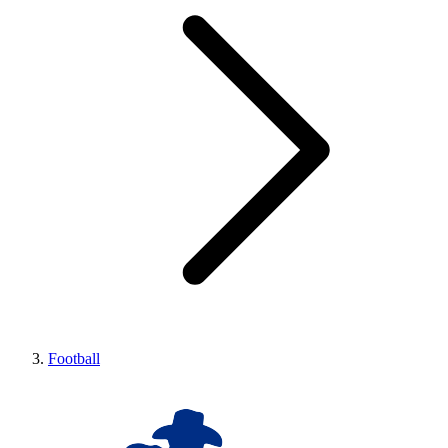
Football