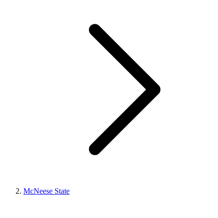
McNeese State