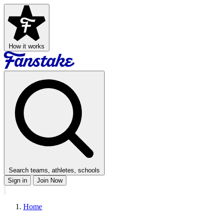
How it works
Search teams, athletes, schools
Sign in
Join Now
Home