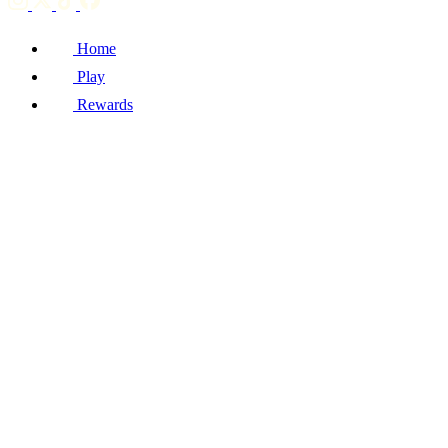
Home
Play
Rewards