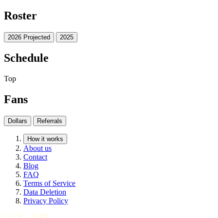
Roster
2026 Projected
2025
Schedule
Top
Fans
Dollars
Referrals
How it works
About us
Contact
Blog
FAQ
Terms of Service
Data Deletion
Privacy Policy