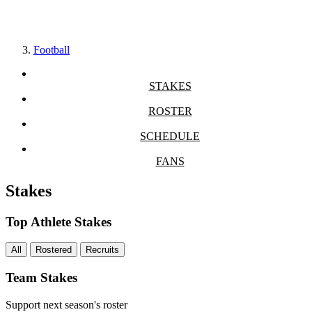
Football
STAKES
ROSTER
SCHEDULE
FANS
Stakes
Top Athlete Stakes
All
Rostered
Recruits
Team Stakes
Support next season's roster