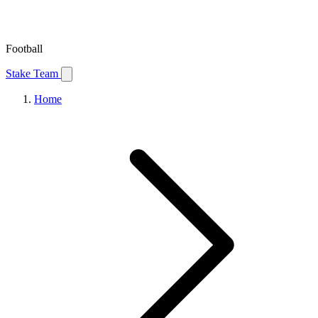
Football
Stake Team
Home