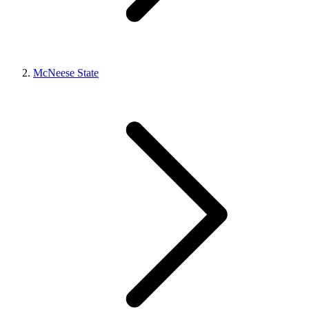
McNeese State