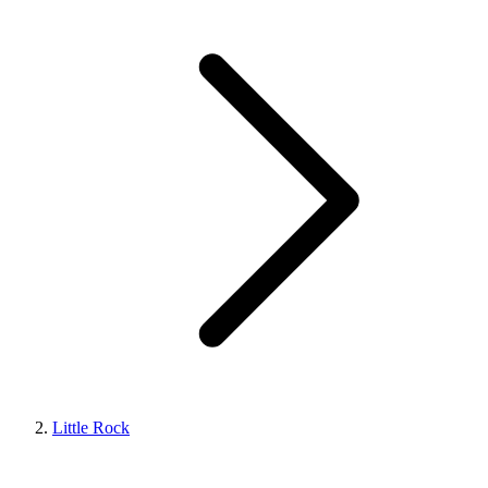
Little Rock