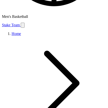
Men's Basketball
Stake Team
Home