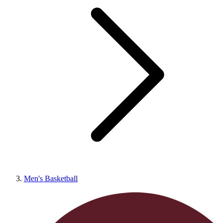
Men's Basketball