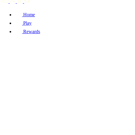
Home
Play
Rewards