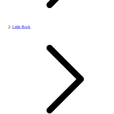
Little Rock