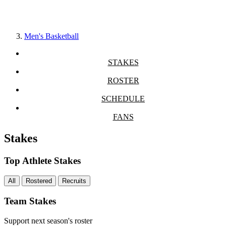
Men's Basketball
STAKES
ROSTER
SCHEDULE
FANS
Stakes
Top Athlete Stakes
All
Rostered
Recruits
Team Stakes
Support next season's roster