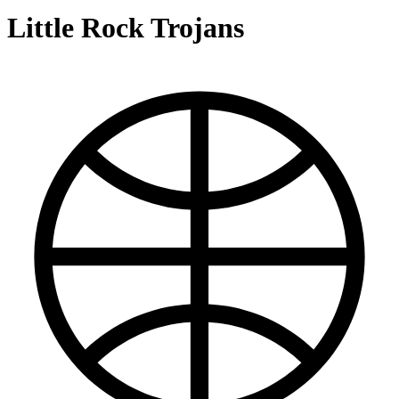
Little Rock Trojans