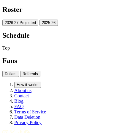
Roster
2026-27 Projected
2025-26
Schedule
Top
Fans
Dollars
Referrals
How it works
About us
Contact
Blog
FAQ
Terms of Service
Data Deletion
Privacy Policy