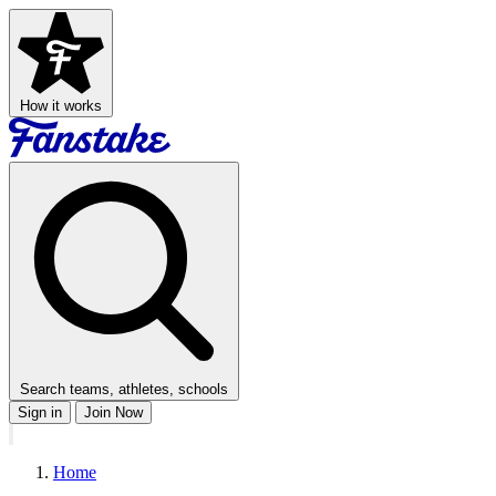
How it works
Search teams, athletes, schools
Sign in
Join Now
Home