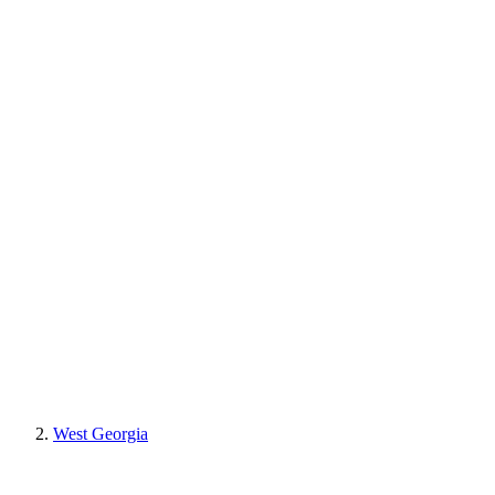
West Georgia