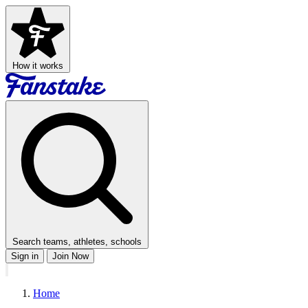
How it works
Search teams, athletes, schools
Sign in
Join Now
Home