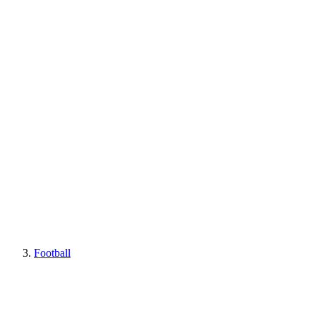
Football