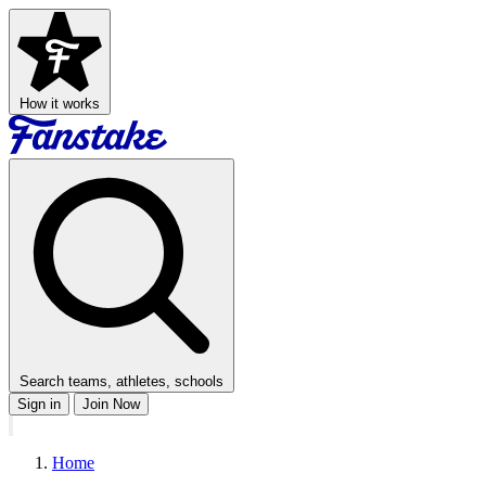
How it works
Search teams, athletes, schools
Sign in
Join Now
Home