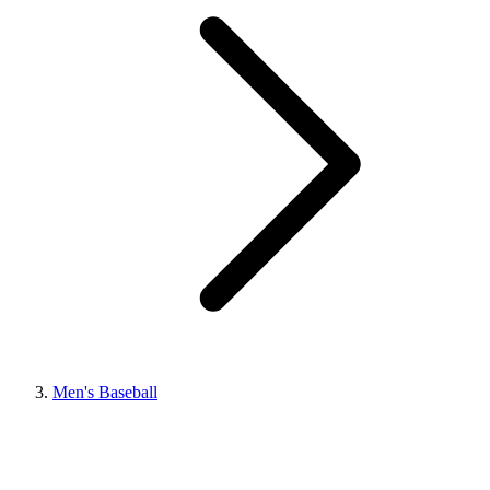
Men's Baseball