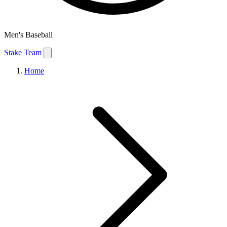
Men's Baseball
Stake Team
Home