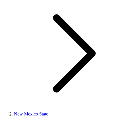
New Mexico State