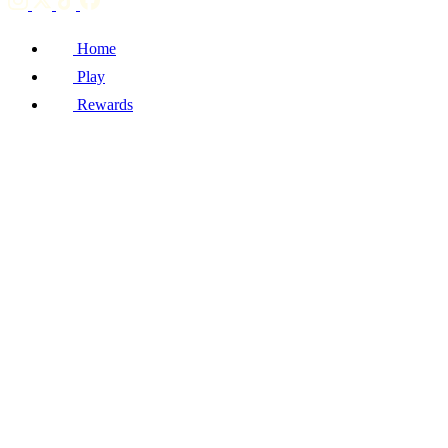
Home
Play
Rewards