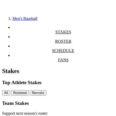
Men's Baseball
STAKES
ROSTER
SCHEDULE
FANS
Stakes
Top Athlete Stakes
All
Rostered
Recruits
Team Stakes
Support next season's roster