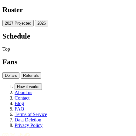
Roster
2027 Projected
2026
Schedule
Top
Fans
Dollars
Referrals
How it works
About us
Contact
Blog
FAQ
Terms of Service
Data Deletion
Privacy Policy