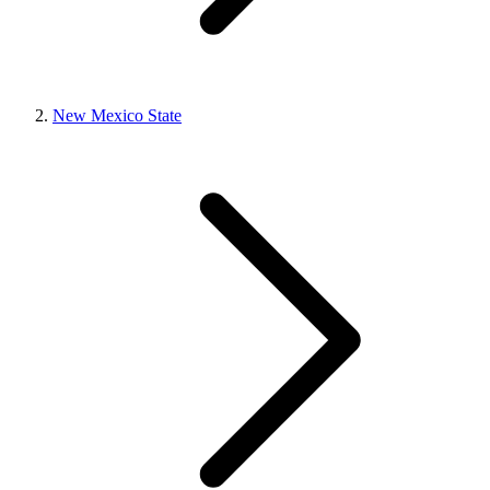
New Mexico State