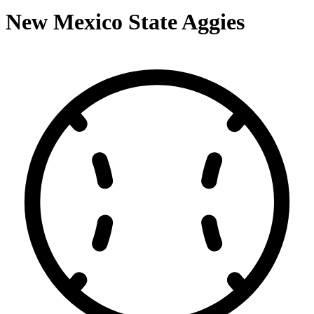
New Mexico State Aggies