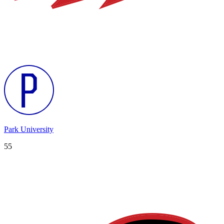
Park University
55