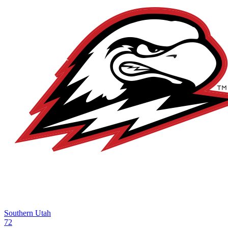
Southern Utah
72