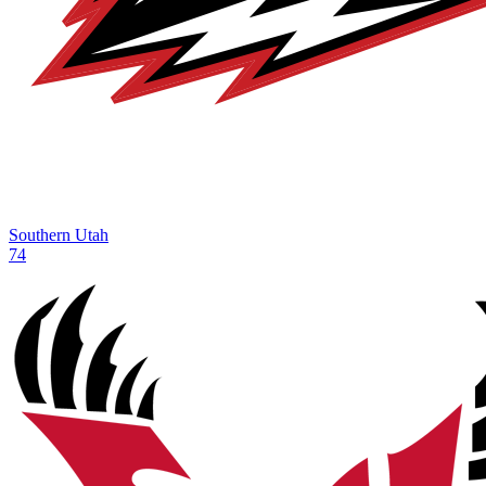
Southern Utah
74