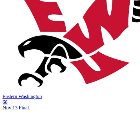
Eastern Washington
68
Nov 13
Final