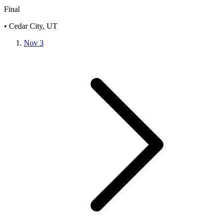
Final
• Cedar City, UT
Nov 3