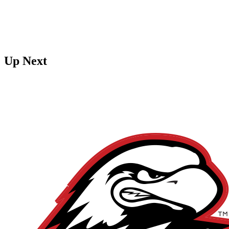
Up Next