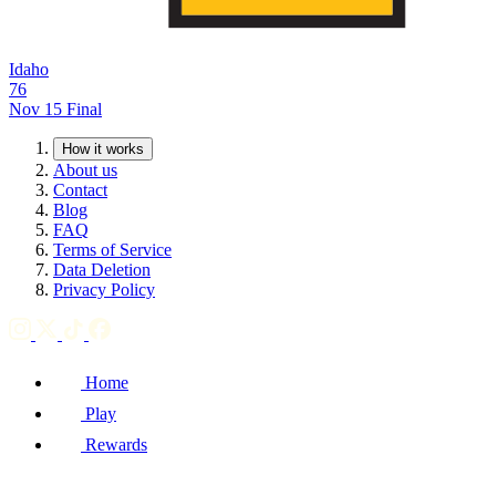
Idaho
76
Nov 15
Final
How it works
About us
Contact
Blog
FAQ
Terms of Service
Data Deletion
Privacy Policy
Home
Play
Rewards