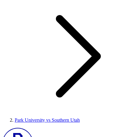
Park University vs Southern Utah