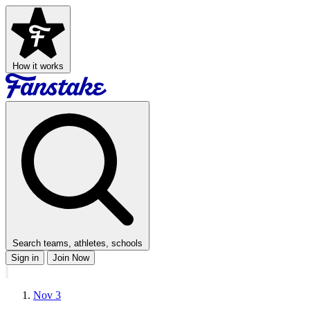
How it works
Search teams, athletes, schools
Sign in
Join Now
Nov 3