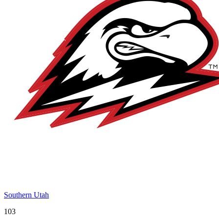
Southern Utah
103