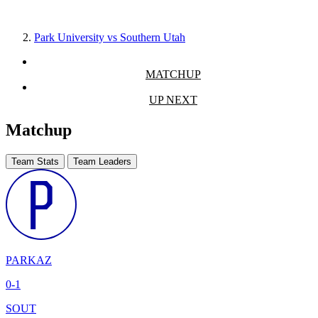
Park University vs Southern Utah
MATCHUP
UP NEXT
Matchup
Team Stats
Team Leaders
PARKAZ
0-1
SOUT