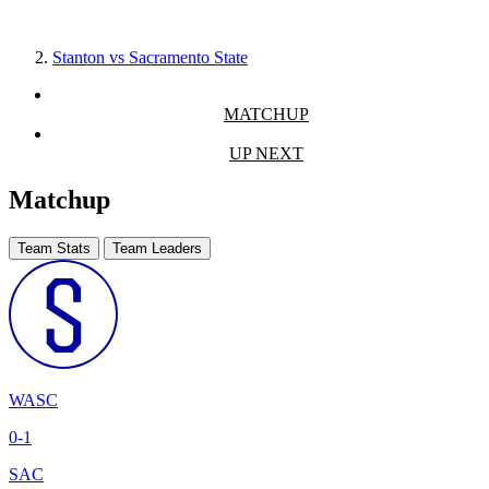
Stanton vs Sacramento State
MATCHUP
UP NEXT
Matchup
Team Stats
Team Leaders
WASC
0-1
SAC