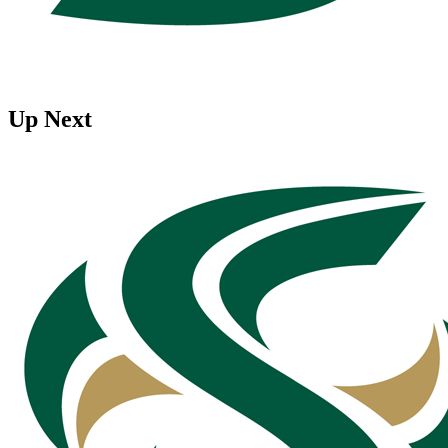
Up Next