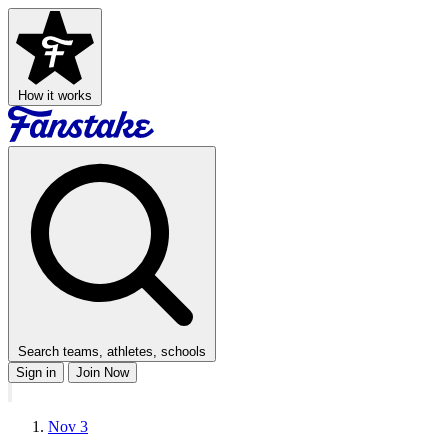
How it works
Search teams, athletes, schools
Sign in
Join Now
Nov 3