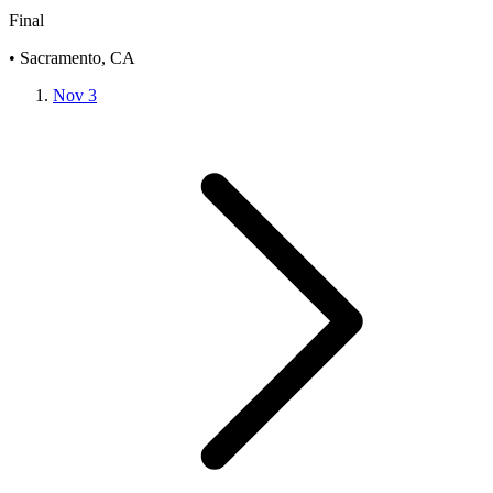
Final
• Sacramento, CA
Nov 3