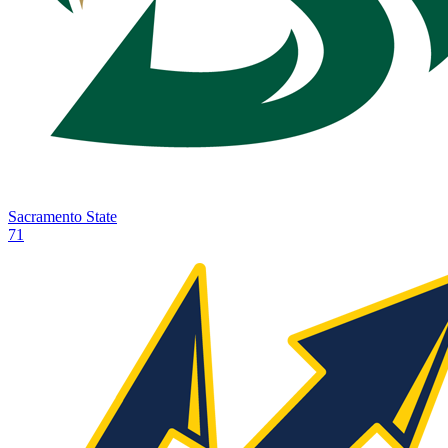
Sacramento State
71