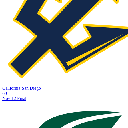
California-San Diego
60
Nov 12
Final