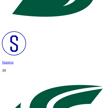
Stanton
39