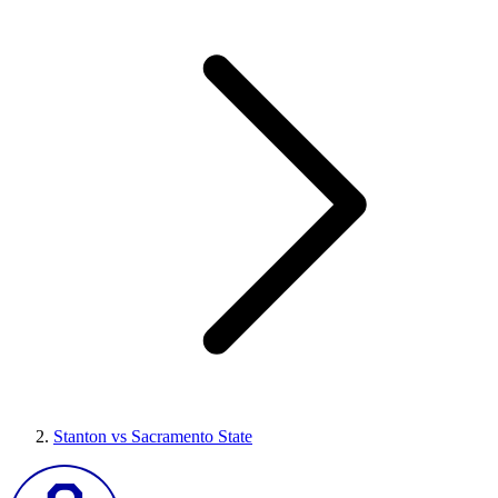
Stanton vs Sacramento State