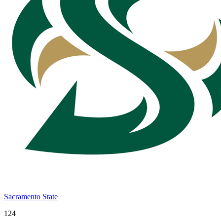
Sacramento State
124