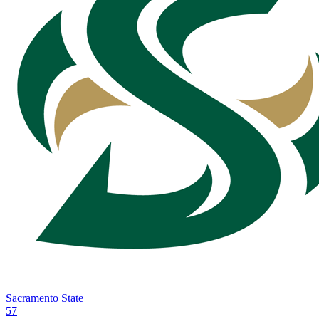
Sacramento State
57