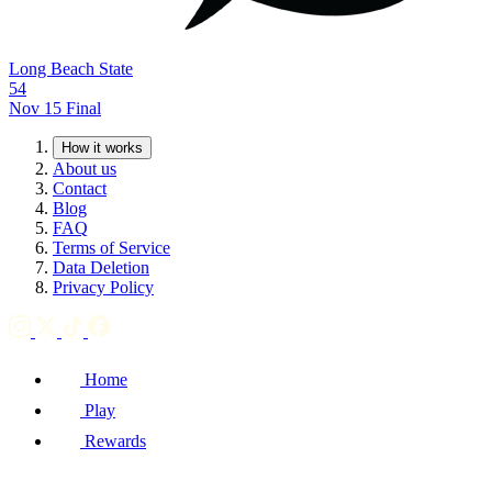
Long Beach State
54
Nov 15
Final
How it works
About us
Contact
Blog
FAQ
Terms of Service
Data Deletion
Privacy Policy
Home
Play
Rewards