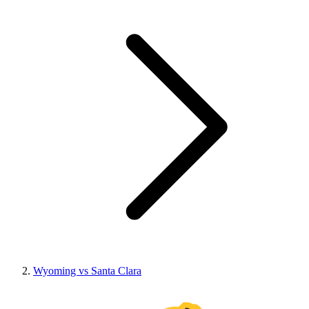
Wyoming vs Santa Clara