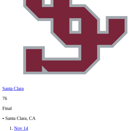
Santa Clara
76
Final
• Santa Clara, CA
Nov 14