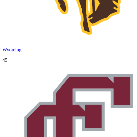
Wyoming
45