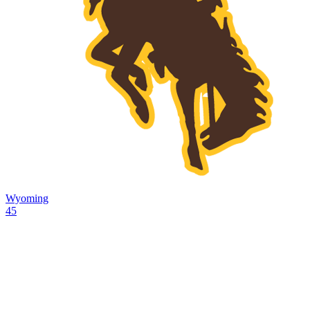
Wyoming
45