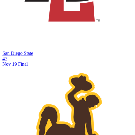
San Diego State
47
Nov 19
Final