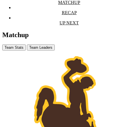
MATCHUP
RECAP
UP NEXT
Matchup
Team Stats
Team Leaders