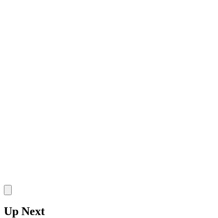
SO
•
Wyoming Cowgirls
•
G
8 Defensive Rebounds
8 Rebounds
2 Assists
Stake
Up Next