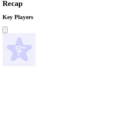
Recap
Key Players