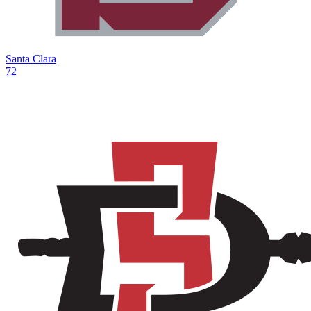
Santa Clara
72