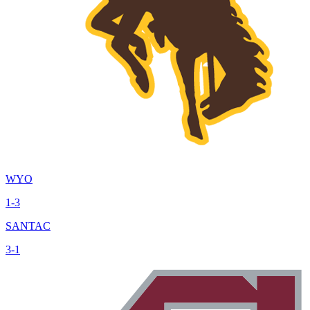
WYO
1-3
SANTAC
3-1