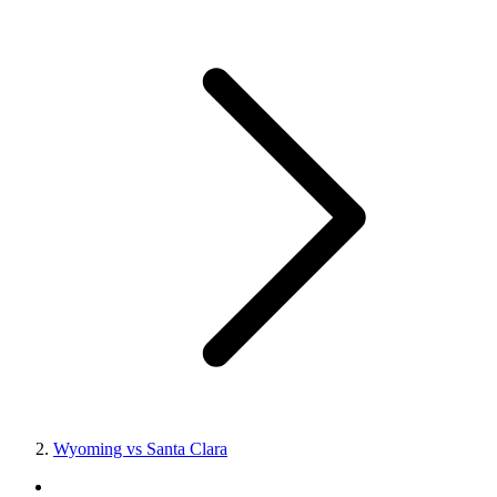
Wyoming vs Santa Clara