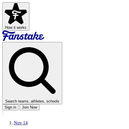
How it works
Search teams, athletes, schools
Sign in
Join Now
Nov 14