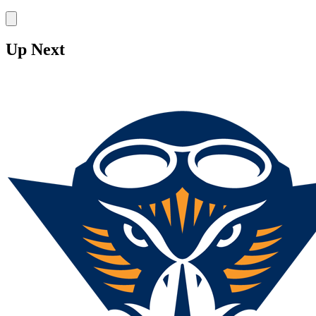
Stake
Up Next