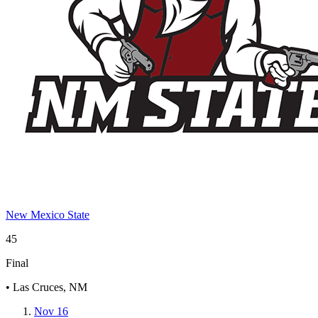
New Mexico State
45
Final
• Las Cruces, NM
Nov 16