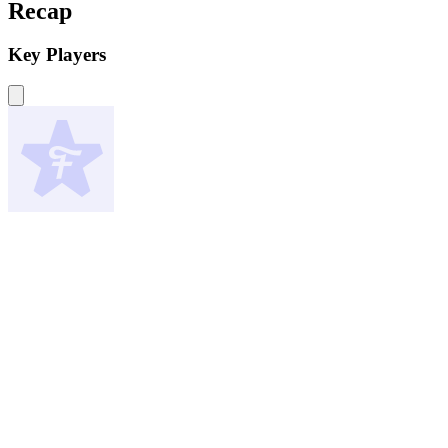
Recap
Key Players