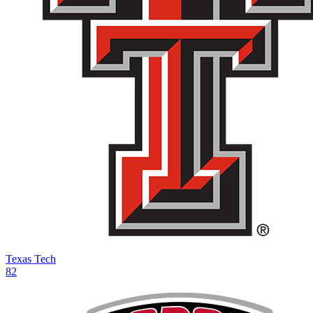
Texas Tech
82