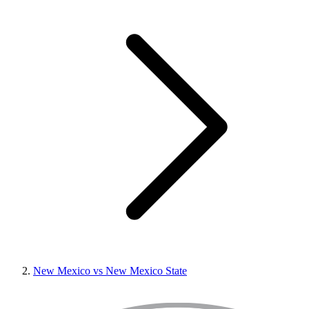
New Mexico vs New Mexico State