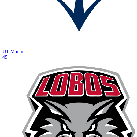
UT Martin
45