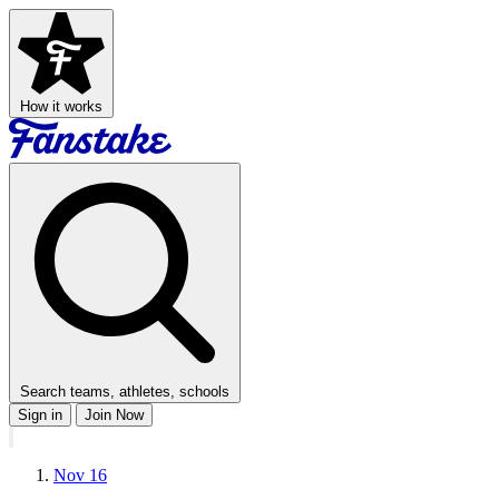
How it works
Search teams, athletes, schools
Sign in
Join Now
Nov 16