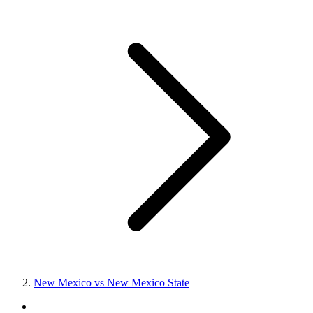
New Mexico vs New Mexico State