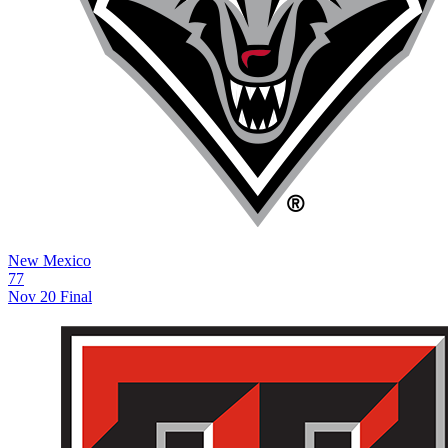
New Mexico
77
Nov 20
Final