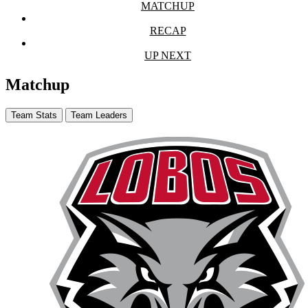
MATCHUP
RECAP
UP NEXT
Matchup
Team Stats
Team Leaders