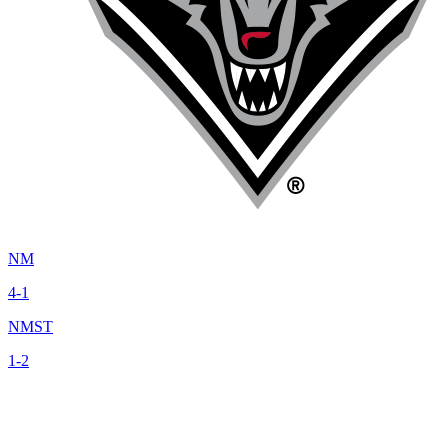
NM
4-1
NMST
1-2