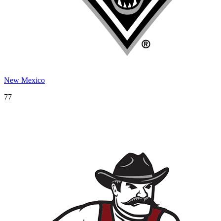
New Mexico
77