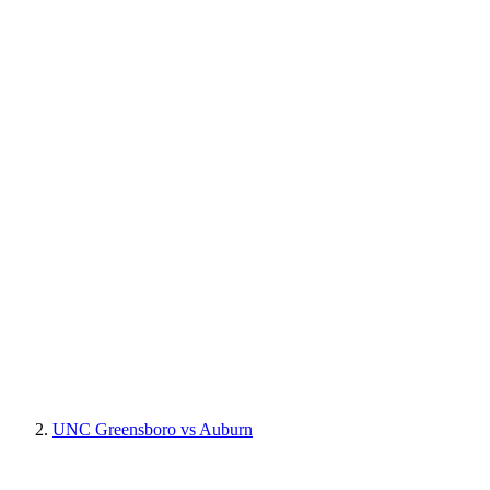
UNC Greensboro vs Auburn