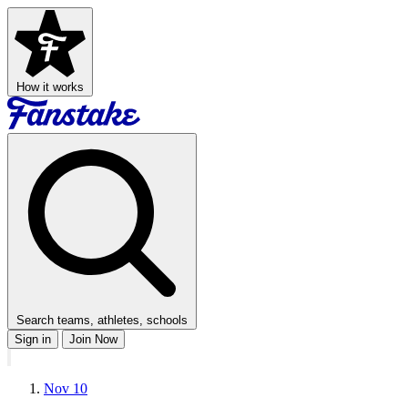
How it works
Search teams, athletes, schools
Sign in
Join Now
Nov 10