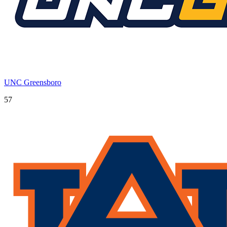
UNC Greensboro
57