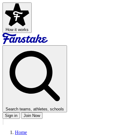
How it works
Search teams, athletes, schools
Sign in
Join Now
Home