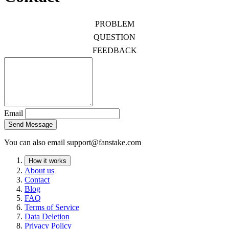
PROBLEM
QUESTION
FEEDBACK
Email
Send Message
You can also email
support@fanstake.com
How it works
About us
Contact
Blog
FAQ
Terms of Service
Data Deletion
Privacy Policy