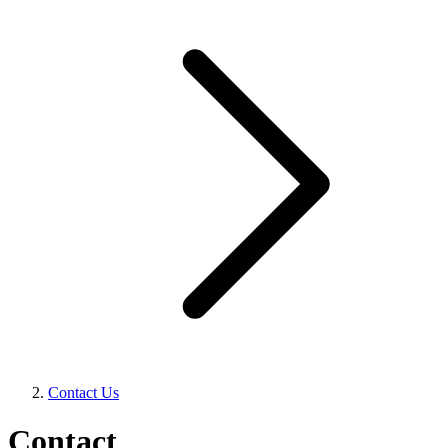
Contact Us
Contact