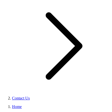
Contact Us
Home