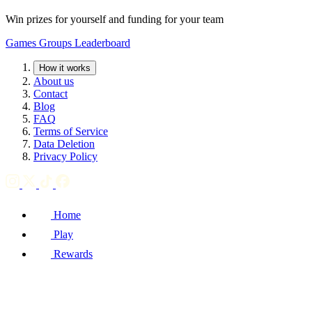
Win prizes for yourself and funding for your team
Games
Groups
Leaderboard
How it works
About us
Contact
Blog
FAQ
Terms of Service
Data Deletion
Privacy Policy
Home
Play
Rewards