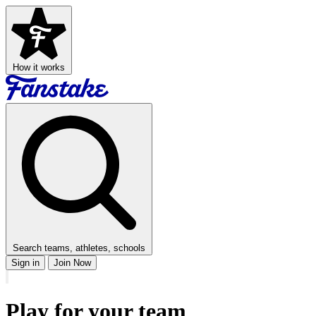
How it works
Search teams, athletes, schools
Sign in
Join Now
Play for your team