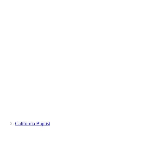
California Baptist