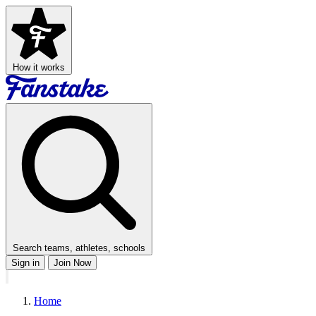
How it works
Search teams, athletes, schools
Sign in
Join Now
Home