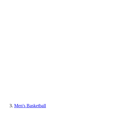
Men's Basketball