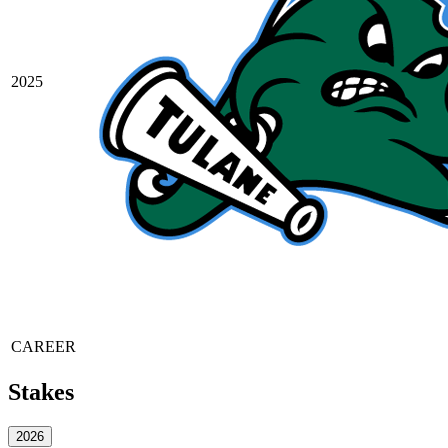
2025
CAREER
Stakes
2026