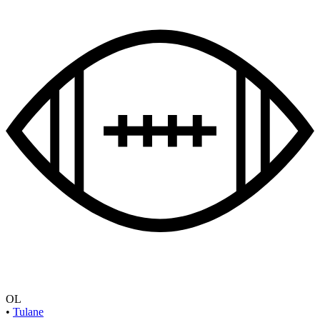
OL
•
Tulane