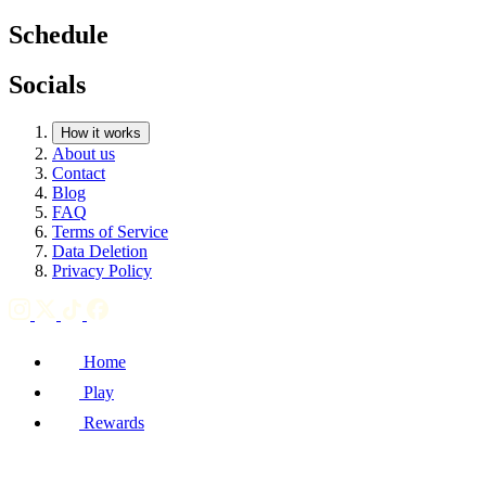
Schedule
Socials
How it works
About us
Contact
Blog
FAQ
Terms of Service
Data Deletion
Privacy Policy
Home
Play
Rewards