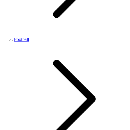
Football