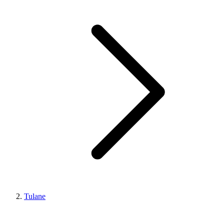
Tulane