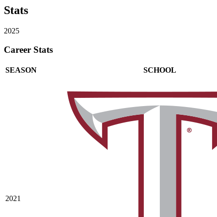
Stats
2025
Career Stats
SEASON
SCHOOL
2021