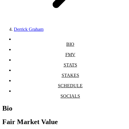
Derrick Graham
BIO
FMV
STATS
STAKES
SCHEDULE
SOCIALS
Bio
Fair Market Value