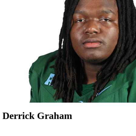
Derrick Graham