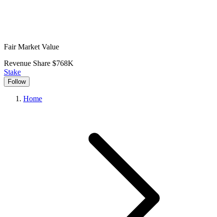
Fair Market Value
Revenue Share
$768K
Stake
Follow
Home