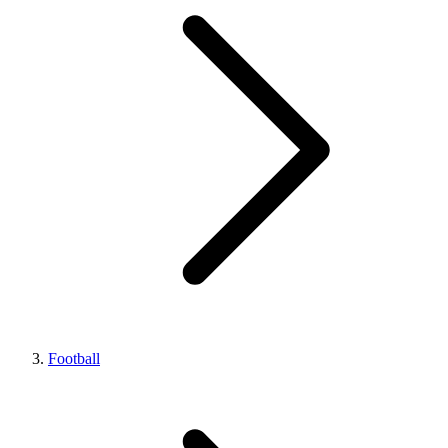
Football