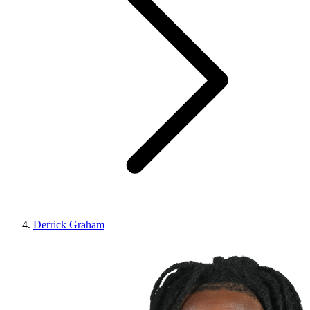
Derrick Graham