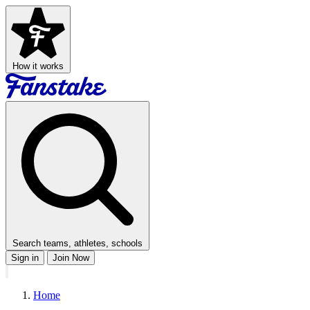
How it works
Search teams, athletes, schools
Sign in
Join Now
Home