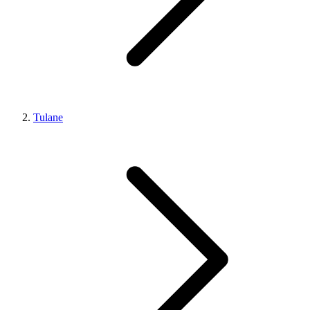
Tulane